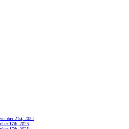
ovember 21st, 2025
mber 17th, 2025
mber 17th, 2025