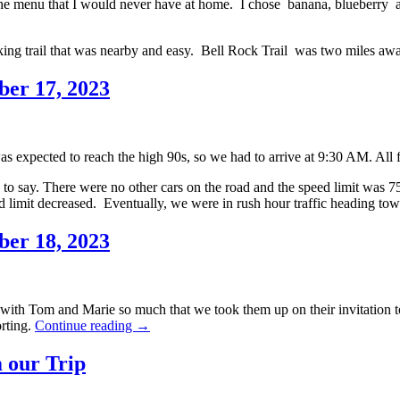
e menu that I would never have at home. I chose banana, blueberry an
hiking trail that was nearby and easy. Bell Rock Trail was two miles aw
ber 17, 2023
as expected to reach the high 90s, so we had to arrive at 9:30 AM. All
o say. There were no other cars on the road and the speed limit was 7
ed limit decreased. Eventually, we were in rush hour traffic heading t
ber 18, 2023
 with Tom and Marie so much that we took them up on their invitation 
Southwestern
rting.
Continue reading
→
Holiday
2023,
 our Trip
Day
8