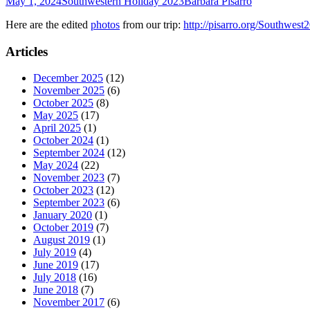
May 1, 2024
Southwestern Holiday 2023
Barbara Pisarro
Here are the edited
photos
from our trip:
http://pisarro.org/Southwest
Articles
December 2025
(12)
November 2025
(6)
October 2025
(8)
May 2025
(17)
April 2025
(1)
October 2024
(1)
September 2024
(12)
May 2024
(22)
November 2023
(7)
October 2023
(12)
September 2023
(6)
January 2020
(1)
October 2019
(7)
August 2019
(1)
July 2019
(4)
June 2019
(17)
July 2018
(16)
June 2018
(7)
November 2017
(6)