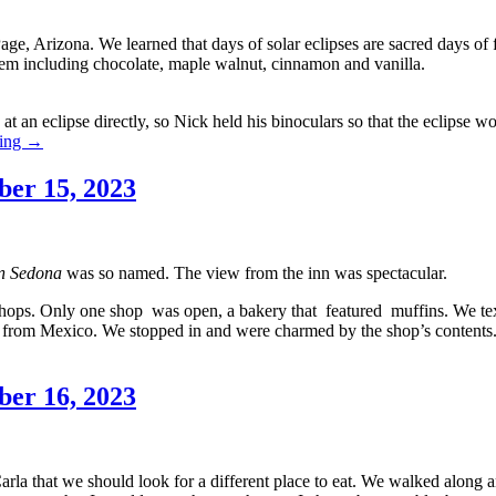
Page, Arizona. We learned that days of solar eclipses are sacred days o
 them including chocolate, maple walnut, cinnamon and vanilla.
at an eclipse directly, so Nick held his binoculars so that the eclipse wo
Southwestern
ding
→
Holiday
2023,
ber 15, 2023
Day
4
—
October
n Sedona
was so named. The view from the inn was spectacular.
14,
2023
ops. Only one shop was open, a bakery that featured muffins. We text
ted from Mexico. We stopped in and were charmed by the shop’s contents
ber 16, 2023
arla that we should look for a different place to eat. We walked along 