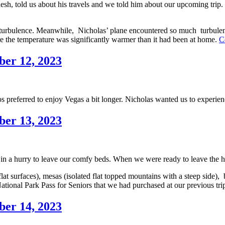
, told us about his travels and we told him about our upcoming trip. He
f turbulence. Meanwhile, Nicholas’ plane encountered so much turbulence
ere the temperature was significantly warmer than it had been at home.
C
ber 12, 2023
os preferred to enjoy
Vegas a bit longer. Nicholas wanted us to experien
ber 13, 2023
 a hurry to leave our comfy beds. When we were ready to leave the hote
 surfaces), mesas (isolated flat topped mountains with a steep side), bu
ational Park Pass for Seniors that we had purchased at our previous t
ber 14, 2023