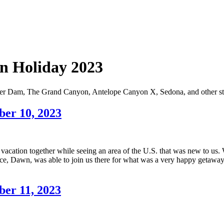
rn Holiday 2023
over Dam, The Grand Canyon, Antelope Canyon X, Sedona, and other st
ber 10, 2023
ly vacation together while seeing an area of the U.S. that was new to u
e, Dawn, was able to join us there for what was a very happy getaway.
ber 11, 2023