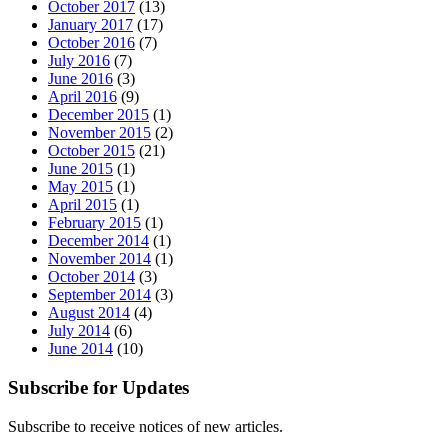
October 2017
(13)
January 2017
(17)
October 2016
(7)
July 2016
(7)
June 2016
(3)
April 2016
(9)
December 2015
(1)
November 2015
(2)
October 2015
(21)
June 2015
(1)
May 2015
(1)
April 2015
(1)
February 2015
(1)
December 2014
(1)
November 2014
(1)
October 2014
(3)
September 2014
(3)
August 2014
(4)
July 2014
(6)
June 2014
(10)
Subscribe for Updates
Subscribe to receive notices of new articles.