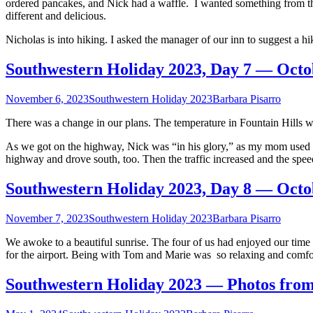
ordered pancakes, and Nick had a waffle. I wanted something from th
2023
different and delicious.
Nicholas is into hiking. I asked the manager of our inn to suggest a 
Southwestern Holiday 2023, Day 7 — Octo
November 6, 2023
Southwestern Holiday 2023
Barbara Pisarro
There was a change in our plans. The temperature in Fountain Hills w
As we got on the highway, Nick was “in his glory,” as my mom used t
highway and drove south, too. Then the traffic increased and the spe
Southwestern Holiday 2023, Day 8 — Octo
November 7, 2023
Southwestern Holiday 2023
Barbara Pisarro
We awoke to a beautiful sunrise. The four of us had enjoyed our time
for the airport. Being with Tom and Marie was so relaxing and comfo
Southwestern Holiday 2023 — Photos from