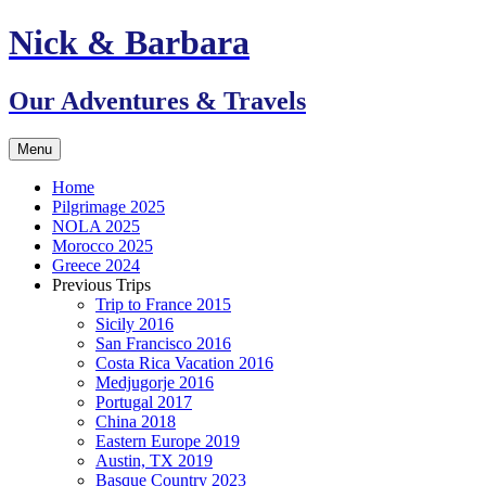
Skip
Nick & Barbara
to
content
Our Adventures & Travels
Menu
Home
Pilgrimage 2025
NOLA 2025
Morocco 2025
Greece 2024
Previous Trips
Trip to France 2015
Sicily 2016
San Francisco 2016
Costa Rica Vacation 2016
Medjugorje 2016
Portugal 2017
China 2018
Eastern Europe 2019
Austin, TX 2019
Basque Country 2023