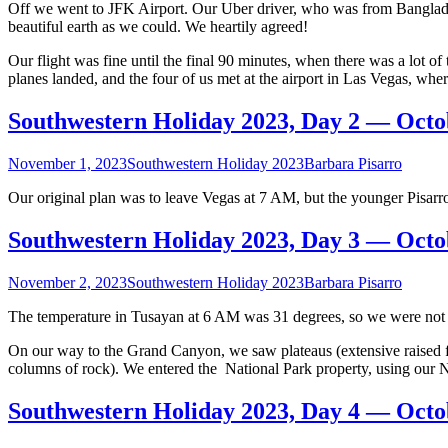
Off we went to JFK Airport. Our Uber driver, who was from Bangladesh
10,
beautiful earth as we could. We heartily agreed!
2023
Our flight was fine until the final 90 minutes, when there was a lot o
planes landed, and the four of us met at the airport in Las Vegas, wh
Southwestern Holiday 2023, Day 2 — Octo
November 1, 2023
Southwestern Holiday 2023
Barbara Pisarro
Our original plan was to leave Vegas at 7 AM, but the younger Pisarr
Southwestern Holiday 2023, Day 3 — Octo
November 2, 2023
Southwestern Holiday 2023
Barbara Pisarro
The temperature in Tusayan at 6 AM was 31 degrees, so we were not in
On our way to the Grand Canyon, we saw plateaus (extensive raised flat
columns of rock). We entered the National Park property, using our N
Southwestern Holiday 2023, Day 4 — Octo