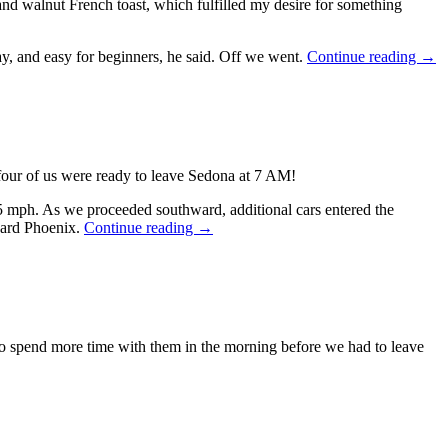
d walnut French toast, which fulfilled my desire for something
Sout
ay, and easy for beginners, he said. Off we went.
Continue reading
→
Hol
2023
Day
6
—
Oct
 four of us were ready to leave Sedona at 7 AM!
16,
202
5 mph. As we proceeded southward, additional cars entered the
Southwestern
oward Phoenix.
Continue reading
→
Holiday
2023,
Day
7
—
October
to spend more time with them in the morning before we had to leave
17,
2023