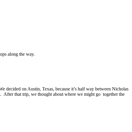
ops along the way.
s. We decided on Austin, Texas, because it’s half way between Nicholas
 After that trip, we thought about where we might go together the