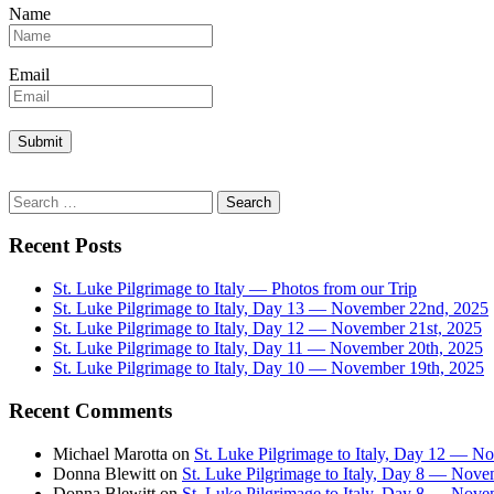
Name
Email
Search
for:
Recent Posts
St. Luke Pilgrimage to Italy — Photos from our Trip
St. Luke Pilgrimage to Italy, Day 13 — November 22nd, 2025
St. Luke Pilgrimage to Italy, Day 12 — November 21st, 2025
St. Luke Pilgrimage to Italy, Day 11 — November 20th, 2025
St. Luke Pilgrimage to Italy, Day 10 — November 19th, 2025
Recent Comments
Michael Marotta
on
St. Luke Pilgrimage to Italy, Day 12 — N
Donna Blewitt
on
St. Luke Pilgrimage to Italy, Day 8 — Nove
Donna Blewitt
on
St. Luke Pilgrimage to Italy, Day 8 — Nove