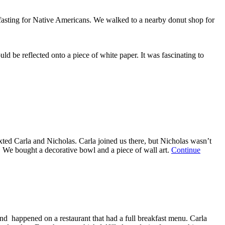
—
October
f fasting for Native Americans. We walked to a nearby donut shop for
13,
2023
uld be reflected onto a piece of white paper. It was fascinating to
ed Carla and Nicholas. Carla joined us there, but Nicholas wasn’t
. We bought a decorative bowl and a piece of wall art.
Continue
and happened on a restaurant that had a full breakfast menu. Carla