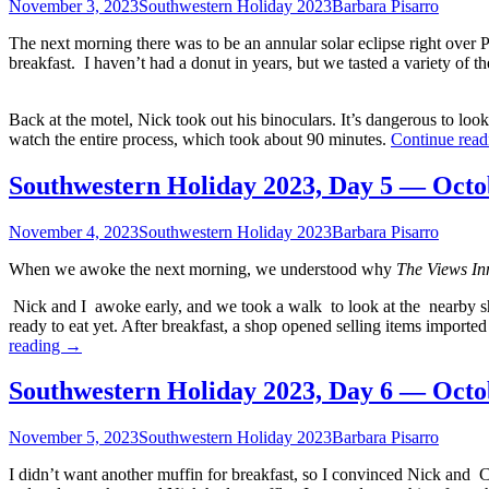
November 3, 2023
Southwestern Holiday 2023
Barbara Pisarro
The next morning there was to be an annular solar eclipse right over 
breakfast. I haven’t had a donut in years, but we tasted a variety of
Back at the motel, Nick took out his binoculars. It’s dangerous to look 
watch the entire process, which took about 90 minutes.
Continue rea
Southwestern Holiday 2023, Day 5 — Octo
November 4, 2023
Southwestern Holiday 2023
Barbara Pisarro
When we awoke the next morning, we understood why
The Views In
Nick and I awoke early, and we took a walk to look at the nearby sh
ready to eat yet. After breakfast, a shop opened selling items impor
Southwestern
reading
→
Holiday
2023,
Southwestern Holiday 2023, Day 6 — Octo
Day
5
November 5, 2023
Southwestern Holiday 2023
Barbara Pisarro
—
October
I didn’t want another muffin for breakfast, so I convinced Nick and C
15,