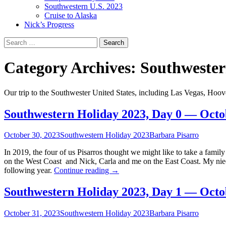
Southwestern U.S. 2023
Cruise to Alaska
Nick’s Progress
Search
for:
Category Archives: Southweste
Our trip to the Southwester United States, including Las Vegas, Ho
Southwestern Holiday 2023, Day 0 — Octo
October 30, 2023
Southwestern Holiday 2023
Barbara Pisarro
In 2019, the four of us Pisarros thought we might like to take a fami
on the West Coast and Nick, Carla and me on the East Coast. My niec
Southwestern
following year.
Continue reading
→
Holiday
2023,
Southwestern Holiday 2023, Day 1 — Octo
Day
0
October 31, 2023
Southwestern Holiday 2023
Barbara Pisarro
—
October