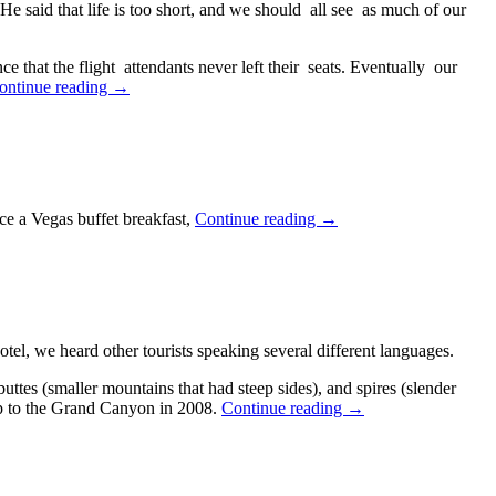
 said that life is too short, and we should all see as much of our
 that the flight attendants never left their seats. Eventually our
Southwestern
ontinue reading
→
Holiday
2023,
Day
1
—
October
Southwestern
ce a Vegas buffet breakfast,
Continue reading
→
11,
Holiday
2023
2023,
Day
2
—
October
l, we heard other tourists speaking several different languages.
12,
2023
ttes (smaller mountains that had steep sides), and spires (slender
Southwestern
rip to the Grand Canyon in 2008.
Continue reading
→
Holiday
2023,
Day
3