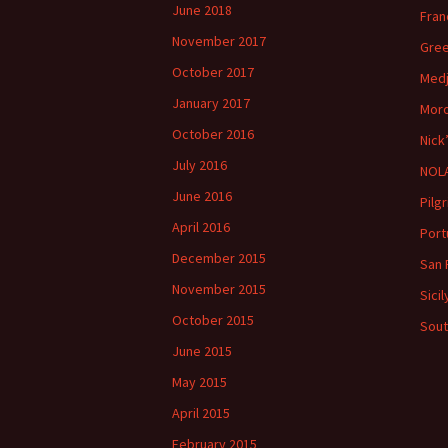
June 2018
Fran
November 2017
Gree
October 2017
Medj
January 2017
Moro
October 2016
Nick
July 2016
NOLA
June 2016
Pilg
April 2016
Port
December 2015
San 
November 2015
Sici
October 2015
Sout
June 2015
May 2015
April 2015
February 2015