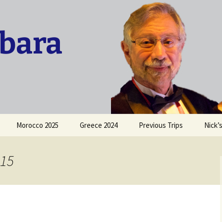
rbara
Morocco 2025
Greece 2024
Previous Trips
Nick’
Trip to France 2015
015
Sicily 2016
San Francisco 2016
Costa Rica Vacation 2016