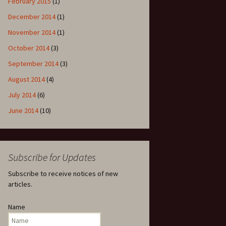
February 2015
(1)
December 2014
(1)
November 2014
(1)
October 2014
(3)
September 2014
(3)
August 2014
(4)
July 2014
(6)
June 2014
(10)
Subscribe for Updates
Subscribe to receive notices of new
articles.
Name