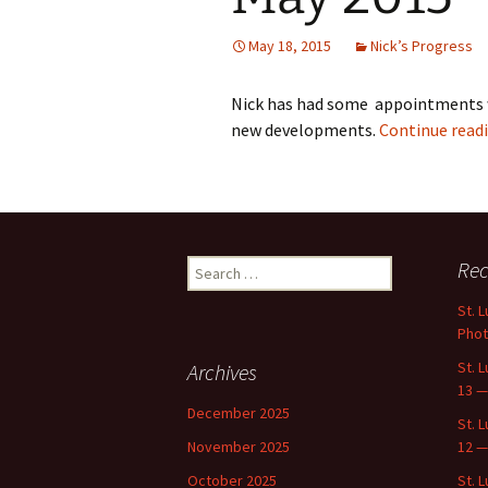
May 18, 2015
Nick’s Progress
Nick has had some appointments 
new developments.
Continue read
Search
Rec
for:
St. 
Phot
St. 
Archives
13 —
December 2025
St. 
November 2025
12 —
October 2025
St. 