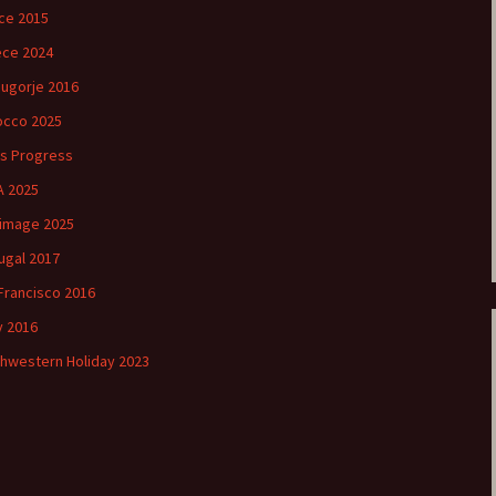
ce 2015
ce 2024
ugorje 2016
cco 2025
’s Progress
 2025
rimage 2025
ugal 2017
Francisco 2016
ly 2016
hwestern Holiday 2023