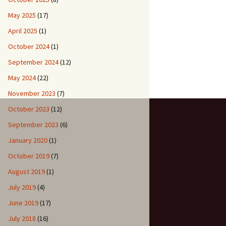
May 2025
(17)
April 2025
(1)
October 2024
(1)
September 2024
(12)
May 2024
(22)
November 2023
(7)
October 2023
(12)
September 2023
(6)
January 2020
(1)
October 2019
(7)
August 2019
(1)
July 2019
(4)
June 2019
(17)
July 2018
(16)