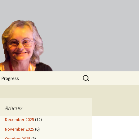
Search
s Progress
for:
Articles
December 2025
(12)
November 2025
(6)
October 2025
(8)