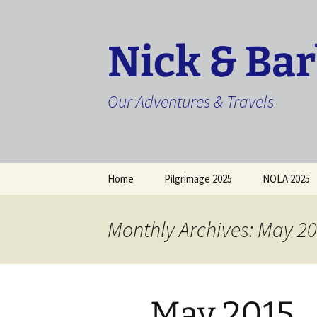
Skip
to
content
Nick & Ba
Our Adventures & Travels
Home
Pilgrimage 2025
NOLA 2025
Monthly Archives: May 2
May 2015