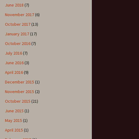
June 2018
(7)
November 2017
(6)
October 2017
(13)
January 2017
(17)
October 2016
(7)
July 2016
(7)
June 2016
(3)
April 2016
(9)
December 2015
(1)
November 2015
(2)
October 2015
(21)
June 2015
(1)
May 2015
(1)
April 2015
(1)