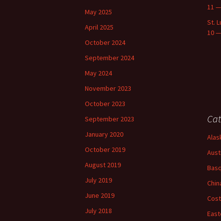
11 —
May 2025
St. 
April 2025
10 —
October 2024
September 2024
May 2024
November 2023
October 2023
Cat
September 2023
January 2020
Alas
October 2019
Aust
August 2019
Basq
July 2019
Chin
June 2019
Cost
July 2018
East