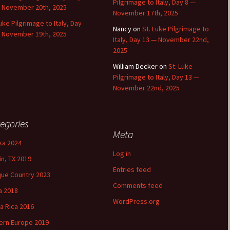
Pilgrimage to Italy, Day 8 —
 November 20th, 2025
November 17th, 2025
Luke Pilgrimage to Italy, Day
Nancy
on
St. Luke Pilgrimage to
 November 19th, 2025
Italy, Day 13 — November 22nd,
2025
William Decker
on
St. Luke
Pilgrimage to Italy, Day 13 —
November 22nd, 2025
egories
Meta
ka 2024
Log in
in, TX 2019
Entries feed
ue Country 2023
Comments feed
a 2018
WordPress.org
a Rica 2016
ern Europe 2019