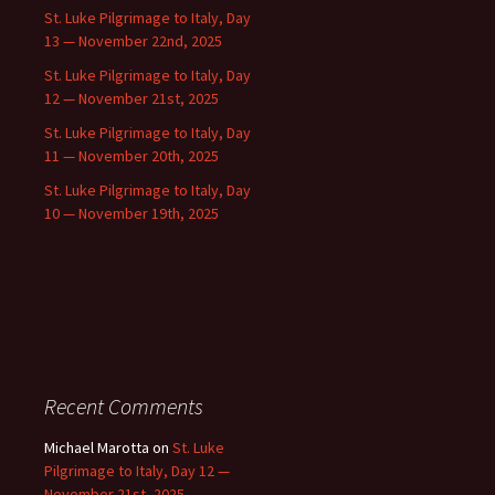
St. Luke Pilgrimage to Italy, Day
13 — November 22nd, 2025
St. Luke Pilgrimage to Italy, Day
12 — November 21st, 2025
St. Luke Pilgrimage to Italy, Day
11 — November 20th, 2025
St. Luke Pilgrimage to Italy, Day
10 — November 19th, 2025
Recent Comments
Michael Marotta
on
St. Luke
Pilgrimage to Italy, Day 12 —
November 21st, 2025