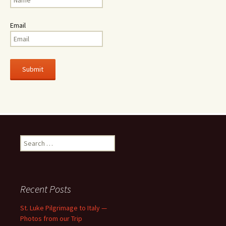
Email
Search
for:
Recent Posts
St. Luke Pilgrimage to Italy —
Photos from our Trip