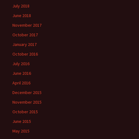
July 2018
June 2018
November 2017
October 2017
January 2017
October 2016
July 2016
June 2016
April 2016
December 2015
November 2015
October 2015
June 2015
May 2015