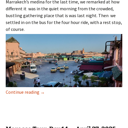
Marrakech’s medina for the last time, we remarked at how
different it was in the quiet morning from the crowded,
bustling gathering place that is was last night. Then we
settled in on the bus for the four hour ride, with a rest stop,
of course.
Morocco Tour, Day 15 — April 28, 2025
Continue reading
→