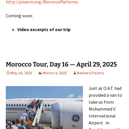
http://pisarro.org/MoroccoPatterns
.
Coming soon:
Video excerpts of our trip
Morocco Tour, Day 16 — April 29, 2025
May 18, 2025
Morocco 2025
Barbara Pisarro
Just as O.A.T. had
provided a van to
take us from
Mohammed V
International
Airport in