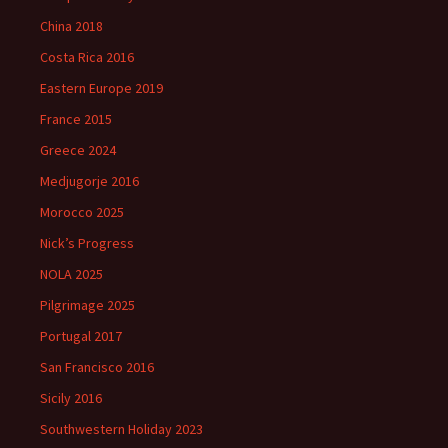
China 2018
Costa Rica 2016
Eastern Europe 2019
France 2015
Greece 2024
Medjugorje 2016
Morocco 2025
Nick’s Progress
NOLA 2025
Pilgrimage 2025
Portugal 2017
San Francisco 2016
Sicily 2016
Southwestern Holiday 2023