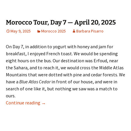
Morocco Tour, Day 7 — April 20, 2025
May 9, 2025
Morocco 2025
Barbara Pisarro
On Day 7, in addition to yogurt with honey and jam for
breakfast, I enjoyed French toast. We would be spending
eight hours on the bus. Our destination was Erfoud, near
the Sahara, and to reach it, we would cross the Middle Atlas
Mountains that were dotted with pine and cedar forests. We
have a
Blue Atlas Cedar
in front of our house, and were in
search of one like it, but nothing we saw was a match to
ours.
Morocco Tour, Day 7 — April 20, 2025
Continue reading
→