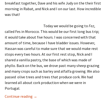
breakfast together, Dave and his wife Judy on the their first
morning in Rabat, and Nick and I on our last. How incredible
was that!
Today we would be going to
Fez
,
called Fes in Morocco. This would be our first long bus trip;
it would take about five hours. I was concerned with that
amount of time, because I have bladder issues. However,
Hassan was careful to make sure that we would make rest
stops every two hours. At our first rest stop, Nick and I
shared a vanilla pastry, the base of which was made of
phyllo. Back on the bus, we drove past many sheep grazing
and many crops such as barley and alfalfa growing. We also
passed olive trees and trees that produce cork. We had
learned all about cork production when we were in
Portugal.
Morocco Tour, Day 4 — April 17, 2025
Continue reading
→