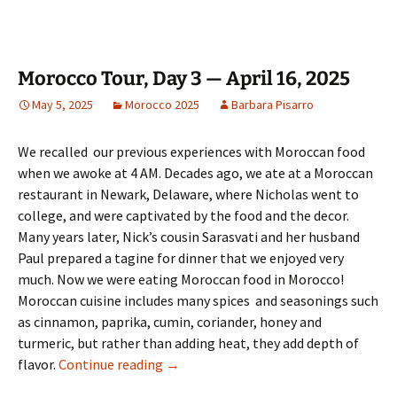
Morocco Tour, Day 3 — April 16, 2025
May 5, 2025
Morocco 2025
Barbara Pisarro
We recalled our previous experiences with Moroccan food
when we awoke at 4 AM. Decades ago, we ate at a Moroccan
restaurant in Newark, Delaware, where Nicholas went to
college, and were captivated by the food and the decor.
Many years later, Nick’s cousin Sarasvati and her husband
Paul prepared a tagine for dinner that we enjoyed very
much. Now we were eating Moroccan food in Morocco!
Moroccan cuisine includes many spices and seasonings such
as cinnamon, paprika, cumin, coriander, honey and
turmeric, but rather than adding heat, they add depth of
Morocco Tour, Day 3 — April 16, 2025
flavor.
Continue reading
→