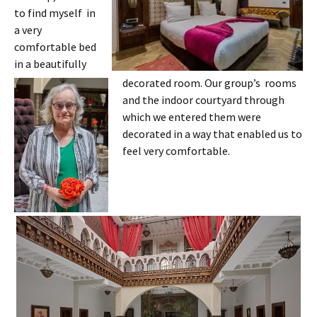
to find myself in
a very
comfortable bed
in a beautifully
decorated room. Our group’s rooms
and the indoor courtyard through
which we entered them were
decorated in a way that enabled us to
feel very comfortable.