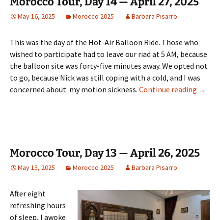
Morocco Tour, Day 14 — April 27, 2025
May 16, 2025
Morocco 2025
Barbara Pisarro
This was the day of the Hot-Air Balloon Ride. Those who
wished to participate had to leave our riad at 5 AM, because
the balloon site was forty-five minutes away. We opted not
to go, because Nick was still coping with a cold, and I was
Morocc
concerned about my motion sickness.
Continue reading
→
Morocco Tour, Day 13 — April 26, 2025
May 15, 2025
Morocco 2025
Barbara Pisarro
After eight
refreshing hours
of sleep, I awoke