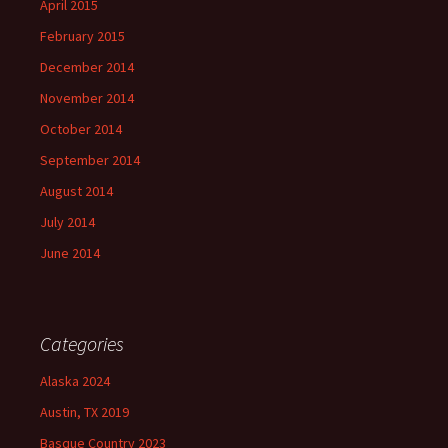
April 2015
February 2015
December 2014
November 2014
October 2014
September 2014
August 2014
July 2014
June 2014
Categories
Alaska 2024
Austin, TX 2019
Basque Country 2023