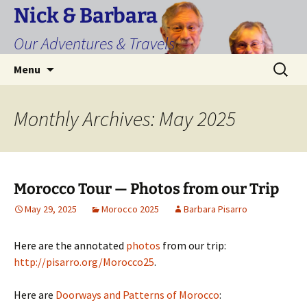
Skip
Nick & Barbara
to
Our Adventures & Travels
content
Search
Menu
for:
Monthly Archives: May 2025
Morocco Tour — Photos from our Trip
May 29, 2025
Morocco 2025
Barbara Pisarro
Here are the annotated
photos
from our trip:
http://pisarro.org/Morocco25
.
Here are
Doorways and Patterns of Morocco
: