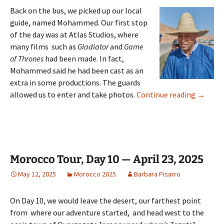
Back on the bus, we picked up our local
guide, named Mohammed. Our first stop
of the day was at Atlas Studios, where
many films such as
Gladiator
and
Game
of Thrones
had been made. In fact,
Mohammed said he had been cast as an
extra in some productions. The guards
Morocco 
allowed us to enter and take photos.
Continue reading
→
Morocco Tour, Day 10 — April 23, 2025
May 12, 2025
Morocco 2025
Barbara Pisarro
On Day 10, we would leave the desert, our farthest point
from where our adventure started, and head west to the