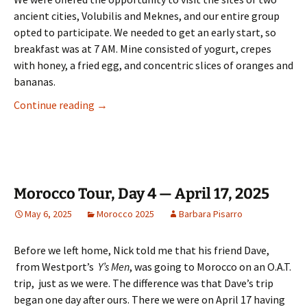
ancient cities, Volubilis and Meknes, and our entire group
opted to participate. We needed to get an early start, so
breakfast was at 7 AM. Mine consisted of yogurt, crepes
with honey, a fried egg, and concentric slices of oranges and
bananas.
Morocco Tour, Day 5 — April 18, 2025
Continue reading
→
Morocco Tour, Day 4 — April 17, 2025
May 6, 2025
Morocco 2025
Barbara Pisarro
Before we left home, Nick told me that his friend Dave,
from Westport’s
Y’s Men
, was going to Morocco on an O.A.T.
trip, just as we were. The difference was that Dave’s trip
began one day after ours. There we were on April 17 having