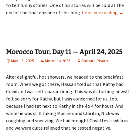
to tell funny stories. One of his stories will be told at the
Morocco 
end of the final episode of this blog.
Continue reading
→
Morocco Tour, Day 11 — April 24, 2025
May 13, 2025
Morocco 2025
Barbara Pisarro
After delightful hot showers, we headed to the breakfast
room. When we got there, Hassan told us that Kathy had
Covid and was self-quarantining. This was disturbing news! I
felt so sorry for Kathy, but I was concerned for us, too,
because I had sat next to Kathy in the 4 x 4 for hours. And
while he was still taking Mucinex and Claritin, Nick was
coughing and sneezing. We had brought Covid tests with us,
and we were quite relieved that he tested negative.