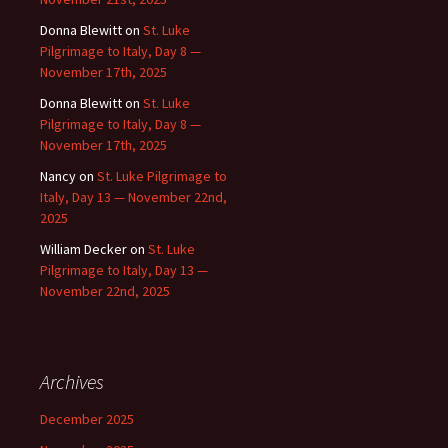
Donna Blewitt
on
St. Luke
Pilgrimage to Italy, Day 8 —
November 17th, 2025
Donna Blewitt
on
St. Luke
Pilgrimage to Italy, Day 8 —
November 17th, 2025
Nancy
on
St. Luke Pilgrimage to
Italy, Day 13 — November 22nd,
2025
William Decker
on
St. Luke
Pilgrimage to Italy, Day 13 —
November 22nd, 2025
Archives
December 2025