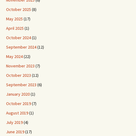
October 2025
(8)
May 2025
(17)
April 2025
(1)
October 2024
(1)
September 2024
(12)
May 2024
(22)
November 2023
(7)
October 2023
(12)
September 2023
(6)
January 2020
(1)
October 2019
(7)
August 2019
(1)
July 2019
(4)
June 2019
(17)