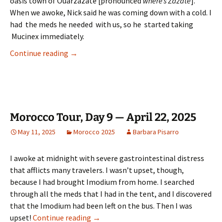
oasis town of Ouarzazate [pronounced
where’s Zazate
].
When we awoke, Nick said he was coming down with a cold. I
had the meds he needed with us, so he started taking
Mucinex immediately.
Morocco Tour, Day 10 — April 23, 2025
Continue reading
→
Morocco Tour, Day 9 — April 22, 2025
May 11, 2025
Morocco 2025
Barbara Pisarro
I awoke at midnight with severe gastrointestinal distress
that afflicts many travelers. I wasn’t upset, though,
because I had brought Imodium from home. I searched
through all the meds that I had in the tent, and I discovered
that the Imodium had been left on the bus. Then I was
Morocco Tour, Day 9 — April 22, 2025
upset!
Continue reading
→