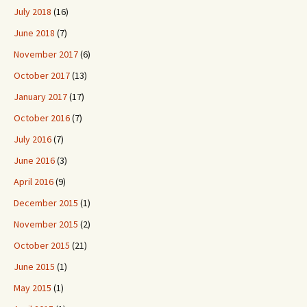
July 2018
(16)
June 2018
(7)
November 2017
(6)
October 2017
(13)
January 2017
(17)
October 2016
(7)
July 2016
(7)
June 2016
(3)
April 2016
(9)
December 2015
(1)
November 2015
(2)
October 2015
(21)
June 2015
(1)
May 2015
(1)