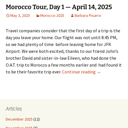
Morocco Tour, Day 1 — April 14, 2025
May 3, 2025
Morocco 2025
Barbara Pisarro
Travel companies consider that the first day of a trip is the
day you leave your home. Our flight was not until 8:45 PM,
so we had plenty of time before leaving home for JFK
Airport. We were both excited, thanks to our friend John’s
brother David and sister-in-law Eileen, who had done the
O.A.T. trip to Morocco a few months earlier and had found it
Morocco Tour, Da
to be their favorite trip ever.
Continue reading
→
Articles
December 2025
(12)
November 2025
(6)