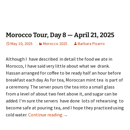
Morocco Tour, Day 8 — April 21, 2025
May 10, 2025
Morocco 2025
Barbara Pisarro
Although I have described in detail the food we ate in
Morocco, I have said very little about what we drank.
Hassan arranged for coffee to be ready half an hour before
breakfast each day. As for tea, Moroccan mint tea is part of
a ceremony. The server pours the tea into a small glass
from a level of about two feet above it, and sugar can be
added. I’m sure the servers have done lots of rehearsing to
become safe at pouring tea, and I hope they practiced using
Morocco Tour, Day 8 — April 21, 2
cold water.
Continue reading
→