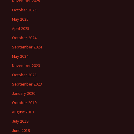
November 2025
October 2025
May 2025
April 2025
October 2024
September 2024
May 2024
November 2023
October 2023
September 2023
January 2020
October 2019
August 2019
July 2019
June 2019