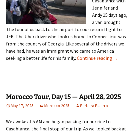
Casablanca with
Jennifer and
Andy 15 days ago,
a van brought
the four of us back to the airport for our return flight to
JFK. The Uber driver who took us home to Connecticut was
from the country of Georgia. Like several of the drivers we
have had, he was an immigrant who came to America
Morocco To
seeking a better life for his family.
Continue reading
→
Morocco Tour, Day 15 — April 28, 2025
May 17, 2025
Morocco 2025
Barbara Pisarro
We awoke at 5 AM and began packing for our ride to
Casablanca, the final stop of our trip. As we looked back at