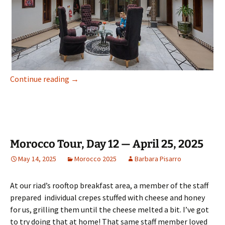
Morocco Tour, Day 13 — April 26, 2025
Continue reading
→
Morocco Tour, Day 12 — April 25, 2025
May 14, 2025
Morocco 2025
Barbara Pisarro
At our riad’s rooftop breakfast area, a member of the staff
prepared individual crepes stuffed with cheese and honey
for us, grilling them until the cheese melted a bit. I’ve got
to try doing that at home! That same staff member loved