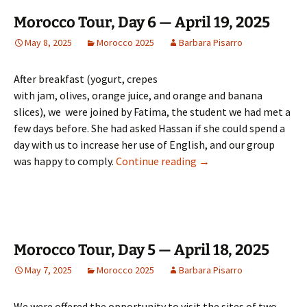
Morocco Tour, Day 6 — April 19, 2025
May 8, 2025
Morocco 2025
Barbara Pisarro
After breakfast (yogurt, crepes
with jam, olives, orange juice, and orange and banana
slices), we were joined by Fatima, the student we had met a
few days before. She had asked Hassan if she could spend a
day with us to increase her use of English, and our group
Morocco Tour, Day 6 — A
was happy to comply.
Continue reading
→
Morocco Tour, Day 5 — April 18, 2025
May 7, 2025
Morocco 2025
Barbara Pisarro
We were offered the opportunity to visit the sites of two