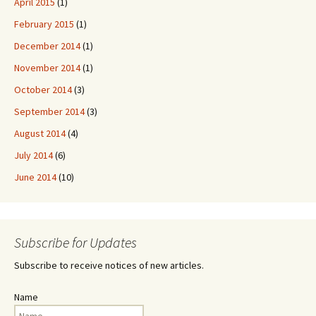
April 2015
(1)
February 2015
(1)
December 2014
(1)
November 2014
(1)
October 2014
(3)
September 2014
(3)
August 2014
(4)
July 2014
(6)
June 2014
(10)
Subscribe for Updates
Subscribe to receive notices of new articles.
Name