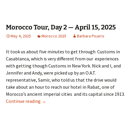
Morocco Tour, Day 2 — April 15, 2025
May 4, 2025
Morocco 2025
Barbara Pisarro
It took us about five minutes to get through Customs in
Casablanca, which is very different from our experiences
with getting though Customs in New York. Nick and I, and
Jennifer and Andy, were picked up by an O.A.T.
representative, Samir, who told us that the drive would
take about an hour to reach our hotel in Rabat, one of
Morocco’s ancient imperial cities and its capital since 1913.
Morocco Tour, Day 2 — April 15, 2025
Continue reading
→