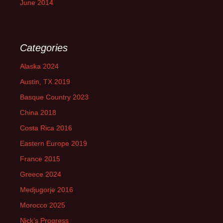
June 2014
Categories
Alaska 2024
Austin, TX 2019
Basque Country 2023
China 2018
Costa Rica 2016
Eastern Europe 2019
France 2015
Greece 2024
Medjugorje 2016
Morocco 2025
Nick’s Progress