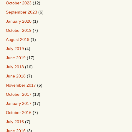
October 2023
(12)
September 2023
(6)
January 2020
(1)
October 2019
(7)
August 2019
(1)
July 2019
(4)
June 2019
(17)
July 2018
(16)
June 2018
(7)
November 2017
(6)
October 2017
(13)
January 2017
(17)
October 2016
(7)
July 2016
(7)
June 2016
(3)