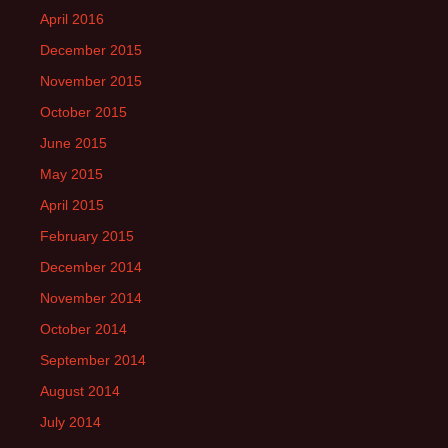
April 2016
December 2015
November 2015
October 2015
June 2015
May 2015
April 2015
February 2015
December 2014
November 2014
October 2014
September 2014
August 2014
July 2014