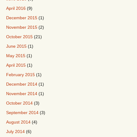
April 2016
(9)
December 2015
(1)
November 2015
(2)
October 2015
(21)
June 2015
(1)
May 2015
(1)
April 2015
(1)
February 2015
(1)
December 2014
(1)
November 2014
(1)
October 2014
(3)
September 2014
(3)
August 2014
(4)
July 2014
(6)