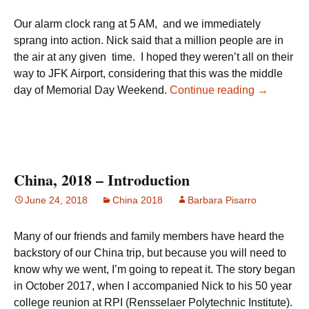
Our alarm clock rang at 5 AM, and we immediately
sprang into action. Nick said that a million people are in
the air at any given time. I hoped they weren’t all on their
way to JFK Airport, considering that this was the middle
Day 1 – S
day of Memorial Day Weekend.
Continue reading
→
China, 2018 – Introduction
June 24, 2018
China 2018
Barbara Pisarro
Many of our friends and family members have heard the
backstory of our China trip, but because you will need to
know why we went, I’m going to repeat it. The story began
in October 2017, when I accompanied Nick to his 50 year
college reunion at RPI (Rensselaer Polytechnic Institute).