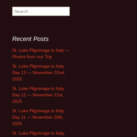
Search
for:
Recent Posts
St. Luke Pilgrimage to Italy —
Photos from our Trip
St. Luke Pilgrimage to Italy,
Day 13 — November 22nd,
2025
St. Luke Pilgrimage to Italy,
Day 12 — November 21st,
2025
St. Luke Pilgrimage to Italy,
Day 11 — November 20th,
2025
St. Luke Pilgrimage to Italy,