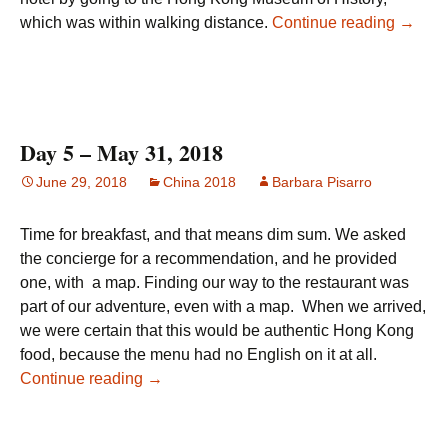
Day 6 
which was within walking distance.
Continue reading
→
Day 5 – May 31, 2018
June 29, 2018
China 2018
Barbara Pisarro
Time for breakfast, and that means dim sum. We asked
the concierge for a recommendation, and he provided
one, with a map. Finding our way to the restaurant was
part of our adventure, even with a map. When we arrived,
we were certain that this would be authentic Hong Kong
food, because the menu had no English on it at all.
Day 5 – May 31, 2018
Continue reading
→