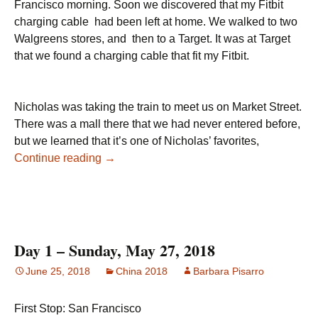
Francisco morning. Soon we discovered that my Fitbit
charging cable had been left at home. We walked to two
Walgreens stores, and then to a Target. It was at Target
that we found a charging cable that fit my Fitbit.
Nicholas was taking the train to meet us on Market Street.
There was a mall there that we had never entered before,
but we learned that it’s one of Nicholas’ favorites,
China, Day 2 – May 28, 2018
Continue reading
→
Day 1 – Sunday, May 27, 2018
June 25, 2018
China 2018
Barbara Pisarro
First Stop: San Francisco