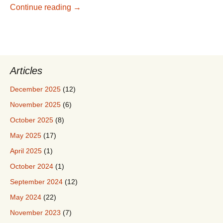
China, 2018 – Introduction
Continue reading
→
Articles
December 2025
(12)
November 2025
(6)
October 2025
(8)
May 2025
(17)
April 2025
(1)
October 2024
(1)
September 2024
(12)
May 2024
(22)
November 2023
(7)