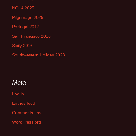
NOLA 2025
Pilgrimage 2025
Portugal 2017
San Francisco 2016
Sicily 2016
Southwestern Holiday 2023
Meta
Log in
Entries feed
Comments feed
WordPress.org