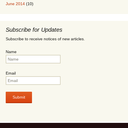
June 2014
(10)
Subscribe for Updates
Subscribe to receive notices of new articles.
Name
Email