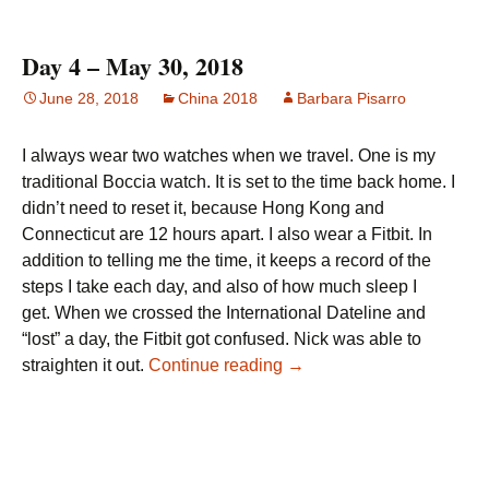
Day 4 – May 30, 2018
June 28, 2018
China 2018
Barbara Pisarro
I always wear two watches when we travel. One is my
traditional Boccia watch. It is set to the time back home. I
didn’t need to reset it, because Hong Kong and
Connecticut are 12 hours apart. I also wear a Fitbit. In
addition to telling me the time, it keeps a record of the
steps I take each day, and also of how much sleep I
get. When we crossed the International Dateline and
“lost” a day, the Fitbit got confused. Nick was able to
Day 4 – May 30, 2018
straighten it out.
Continue reading
→