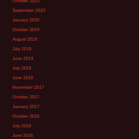
October 2023
September 2023
January 2020
October 2019
August 2019
July 2019
June 2019
July 2018
June 2018
November 2017
October 2017
January 2017
October 2016
July 2016
June 2016