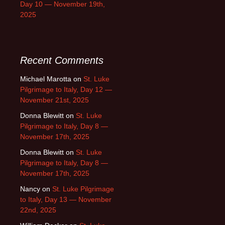
Day 10 — November 19th,
2025
Recent Comments
Michael Marotta
on
St. Luke
Pilgrimage to Italy, Day 12 —
November 21st, 2025
Donna Blewitt
on
St. Luke
Pilgrimage to Italy, Day 8 —
November 17th, 2025
Donna Blewitt
on
St. Luke
Pilgrimage to Italy, Day 8 —
November 17th, 2025
Nancy
on
St. Luke Pilgrimage
to Italy, Day 13 — November
22nd, 2025