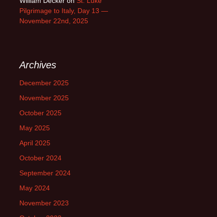
William Decker
on
St. Luke
Pilgrimage to Italy, Day 13 —
November 22nd, 2025
Archives
December 2025
November 2025
October 2025
May 2025
April 2025
October 2024
September 2024
May 2024
November 2023