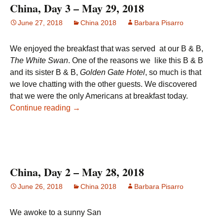
China, Day 3 – May 29, 2018
June 27, 2018
China 2018
Barbara Pisarro
We enjoyed the breakfast that was served at our B & B,
The White Swan
. One of the reasons we like this B & B
and its sister B & B,
Golden Gate Hotel
, so much is that
we love chatting with the other guests. We discovered
that we were the only Americans at breakfast today.
China, Day 3 – May 29, 2018
Continue reading
→
China, Day 2 – May 28, 2018
June 26, 2018
China 2018
Barbara Pisarro
We awoke to a sunny San