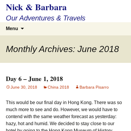
Nick & Barbara
Skip
to
Our Adventures & Travels
content
Search
Menu
for:
Monthly Archives: June 2018
Day 6 – June 1, 2018
June 30, 2018
China 2018
Barbara Pisarro
This would be our final day in Hong Kong. There was so
much more to see and do. However, we would have to
contend with the same weather forecast as yesterday:
hazy, hot and humid. We decided to stay close to our
hotel by going to the Hong Kong Museum of History,