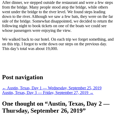
After dinner, we stepped outside the restaurant and were a few steps
from the bridge.
Many people stood atop the bridge, while others
went under the bridge to the river level. We found steps leading
down to the river. Although we saw a few bats, they were on the far
side of the bridge. Somewhat disappointed, we decided to return the
following night to book tickets on one of the boats we could see
whose passengers were enjoying the view.
We walked back to our hotel. On each trip we forget something, and
on this trip, I forgot to write down our steps on the previous day.
This day’s total was about 19,000.
Post navigation
←
Austin, Texas, Day 1 — Wednesday, September 25, 2019
Austin, Texas, Day 3 — Friday, September 27, 2019
→
One thought on “
Austin, Texas, Day 2 —
Thursday, September 26, 2019
”