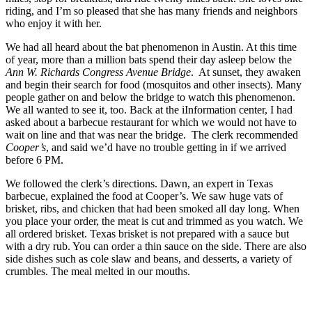
riding, and I’m so pleased that she has many friends and neighbors
who enjoy it with her.
We had all heard about the bat phenomenon in Austin. At this time
of year, more than a million bats spend their day asleep below the
Ann W. Richards Congress Avenue Bridge
. At sunset, they awaken
and begin their search for food (mosquitos and other insects). Many
people gather on and below the bridge to watch this phenomenon.
We all wanted to see it, too. Back at the iInformation center,
I had
asked about a barbecue restaurant for which we would not have to
wait on line and that was near the bridge. The clerk recommended
Cooper’s
, and said we’d have no trouble getting in if we arrived
before 6 PM.
We followed the clerk’s directions. Dawn, an expert in Texas
barbecue, explained the food at Cooper’s. We saw huge vats of
brisket, ribs, and chicken that had been smoked all day long. When
you place your order, the meat is cut and trimmed as you watch. We
all ordered brisket. Texas brisket is not prepared with a sauce but
with a dry rub. You can order a thin sauce on the side. There are also
side dishes such as cole slaw and beans, and desserts, a variety of
crumbles. The meal melted in our mouths.