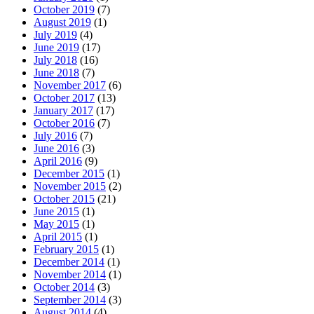
October 2019
(7)
August 2019
(1)
July 2019
(4)
June 2019
(17)
July 2018
(16)
June 2018
(7)
November 2017
(6)
October 2017
(13)
January 2017
(17)
October 2016
(7)
July 2016
(7)
June 2016
(3)
April 2016
(9)
December 2015
(1)
November 2015
(2)
October 2015
(21)
June 2015
(1)
May 2015
(1)
April 2015
(1)
February 2015
(1)
December 2014
(1)
November 2014
(1)
October 2014
(3)
September 2014
(3)
August 2014
(4)