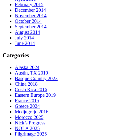
February 2015
December 2014
November 2014
October 2014
September 2014
August 2014
July 2014
June 2014
Categories
Alaska 2024
Austin, TX 2019
Basque Country 2023
China 2018
Costa Rica 2016
Eastern Europe 2019
France 2015
Greece 2024
Medjugorje 2016
Morocco 2025
Nick’s Progress
NOLA 2025
Pilgrimage 2025