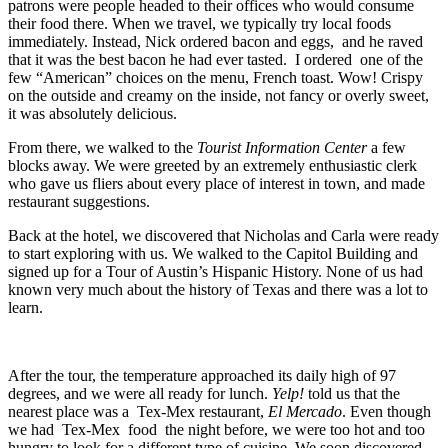
patrons were people headed to their offices who would consume
their food there. When we travel, we typically try local foods
immediately. Instead, Nick ordered bacon and eggs, and he raved
that it was the best bacon he had ever tasted. I ordered one of the
few “American” choices on the menu, French toast. Wow! Crispy
on the outside and creamy on the inside, not fancy or overly sweet,
it was absolutely delicious.
From there, we walked to the
Tourist Information Center
a few
blocks away. We were greeted by an extremely enthusiastic clerk
who gave us fliers about every place of interest in town, and made
restaurant suggestions.
Back at the hotel, we discovered that Nicholas and Carla were ready
to start exploring with us. We walked to the Capitol Building and
signed up for a Tour of Austin’s Hispanic History. None of us had
known very much about the history of Texas and there was a lot to
learn.
After the tour, the temperature approached its daily high of 97
degrees, and we were all ready for lunch.
Yelp!
told us that the
nearest place was a Tex-Mex restaurant,
El Mercado
. Even though
we had Tex-Mex food the night before, we were too hot and too
hungry to look for a different type of cuisine. We soon discovered