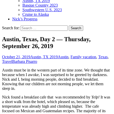
Austin, TX 2019
Basque Country 2023
Southwestern U.S. 2023
Cruise to Alaska
Nick’s Progress
Search for:
Austin, Texas, Day 2 — Thursday,
September 26, 2019
October 21, 2019
Austin, TX 2019
Austin
,
Family vacation
,
Texas
,
Travel
Barbara Pisarro
Austin must be in the western part of its time zone. We thought that
because when I awoke, I was surprised to be greeted by darkness.
Nick and I, being morning people, decided to find breakfast.
Knowing that our children are not morning people, we let them
sleep in.
Nick found a breakfast cafe that was recommended by
Yelp!
It was
a short walk from the hotel, which pleased us, because the
temperature was already high and climbing higher. The cafe
focused on Mexican and Guatemalan recipes. The majority of its