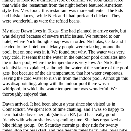
that while the restaurant from the night before featured American
style Tex-Mex food, this restaurant was more authentic. The kids
had brisket tacos, while Nick and I had pork and chicken. They
were wonderful, as were the refried beans.
My niece Dawn lives in Texas. She had planned to arrive early, but
was delayed because of severe traffic issues. We returned to our
hotel, where Nick though a nap was in order. Nicholas, Carla and I
headed to the hotel pool. Many people were relaxing around the
pool, but on one was in it. We found out why. The water was very,
very cold. It seems that the water in the outdoor pool circulates into
the indoor pool, where the temperature is very low. As Nick, the
scientist later explained, although the water at the surface of the pool
gets hot because of the air temperature, that hot water evaporates,
leaving the cold water to rush in from the indoor pool. Although this
was disappointing, along with the indoor pool there was a
whirlpool, in which the water temperature was wonderful. We
thoroughly enjoyed that.
Dawn arrived. It had been about a year since she visited us in
Connecticut. We spent lots of time chatting, and I was so happy to
hear that she loves her job (she is an RN) and has really good
friends with whom she loves spending time. She has organized a
bike riding group. On Saturday mornings, they ride for twenty
miles, stop for breakfast, and ride twenty miles back. She loves bike