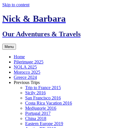
Skip to content
Nick & Barbara
Our Adventures & Travels
Menu
Home
Pilgrimage 2025
NOLA 2025
Morocco 2025
Greece 2024
Previous Trips
Trip to France 2015
Sicily 2016
San Francisco 2016
Costa Rica Vacation 2016
Medjugorje 2016
Portugal 2017
China 2018
Eastern Europe 2019