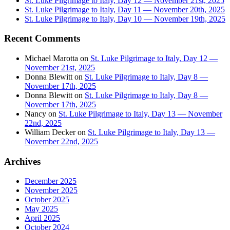
St. Luke Pilgrimage to Italy, Day 12 — November 21st, 2025
St. Luke Pilgrimage to Italy, Day 11 — November 20th, 2025
St. Luke Pilgrimage to Italy, Day 10 — November 19th, 2025
Recent Comments
Michael Marotta
on
St. Luke Pilgrimage to Italy, Day 12 —
November 21st, 2025
Donna Blewitt
on
St. Luke Pilgrimage to Italy, Day 8 —
November 17th, 2025
Donna Blewitt
on
St. Luke Pilgrimage to Italy, Day 8 —
November 17th, 2025
Nancy
on
St. Luke Pilgrimage to Italy, Day 13 — November
22nd, 2025
William Decker
on
St. Luke Pilgrimage to Italy, Day 13 —
November 22nd, 2025
Archives
December 2025
November 2025
October 2025
May 2025
April 2025
October 2024