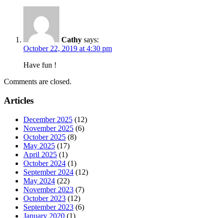
Cathy
says:
October 22, 2019 at 4:30 pm
Have fun !
Comments are closed.
Articles
December 2025
(12)
November 2025
(6)
October 2025
(8)
May 2025
(17)
April 2025
(1)
October 2024
(1)
September 2024
(12)
May 2024
(22)
November 2023
(7)
October 2023
(12)
September 2023
(6)
January 2020
(1)