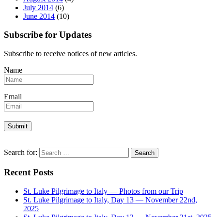
July 2014
(6)
June 2014
(10)
Subscribe for Updates
Subscribe to receive notices of new articles.
Name
Email
Search for:
Recent Posts
St. Luke Pilgrimage to Italy — Photos from our Trip
St. Luke Pilgrimage to Italy, Day 13 — November 22nd,
2025