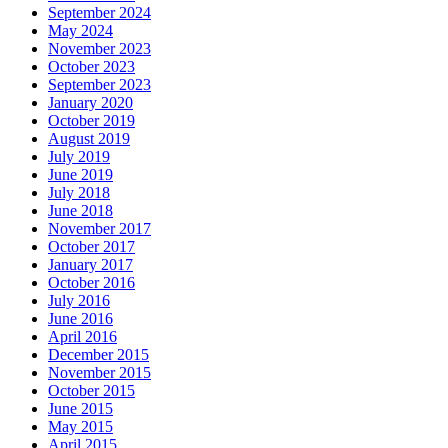
September 2024
May 2024
November 2023
October 2023
September 2023
January 2020
October 2019
August 2019
July 2019
June 2019
July 2018
June 2018
November 2017
October 2017
January 2017
October 2016
July 2016
June 2016
April 2016
December 2015
November 2015
October 2015
June 2015
May 2015
April 2015