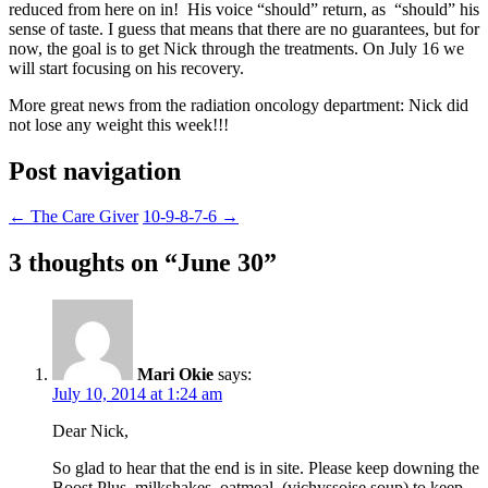
reduced from here on in! His voice “should” return, as “should” his
sense of taste. I guess that means that there are no guarantees, but for
now, the goal is to get Nick through the treatments. On July 16 we
will start focusing on his recovery.
More great news from the radiation oncology department: Nick did
not lose any weight this week!!!
Post navigation
←
The Care Giver
10-9-8-7-6
→
3 thoughts on “
June 30
”
Mari Okie
says:
July 10, 2014 at 1:24 am
Dear Nick,
So glad to hear that the end is in site. Please keep downing the
Boost Plus, milkshakes, oatmeal, (vichyssoise soup) to keep