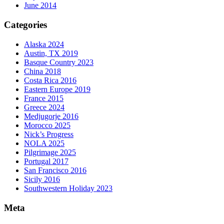
June 2014
Categories
Alaska 2024
Austin, TX 2019
Basque Country 2023
China 2018
Costa Rica 2016
Eastern Europe 2019
France 2015
Greece 2024
Medjugorje 2016
Morocco 2025
Nick’s Progress
NOLA 2025
Pilgrimage 2025
Portugal 2017
San Francisco 2016
Sicily 2016
Southwestern Holiday 2023
Meta