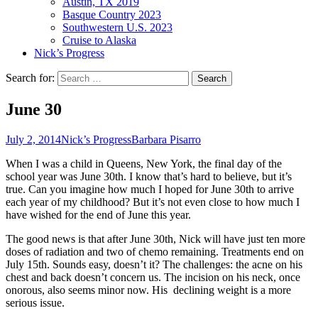
Austin, TX 2019
Basque Country 2023
Southwestern U.S. 2023
Cruise to Alaska
Nick’s Progress
Search for:
June 30
July 2, 2014
Nick’s Progress
Barbara Pisarro
When I was a child in Queens, New York, the final day of the
school year was June 30th. I know that’s hard to believe, but it’s
true. Can you imagine how much I hoped for June 30th to arrive
each year of my childhood? But it’s not even close to how much I
have wished for the end of June this year.
The good news is that after June 30th, Nick will have just ten more
doses of radiation and two of chemo remaining. Treatments end on
July 15th. Sounds easy, doesn’t it? The challenges: the acne on his
chest and back doesn’t concern us. The incision on his neck, once
onorous, also seems minor now. His declining weight is a more
serious issue.