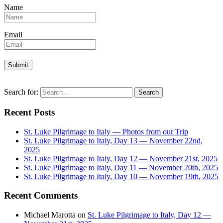
Name
Email
Search for:
Recent Posts
St. Luke Pilgrimage to Italy — Photos from our Trip
St. Luke Pilgrimage to Italy, Day 13 — November 22nd,
2025
St. Luke Pilgrimage to Italy, Day 12 — November 21st, 2025
St. Luke Pilgrimage to Italy, Day 11 — November 20th, 2025
St. Luke Pilgrimage to Italy, Day 10 — November 19th, 2025
Recent Comments
Michael Marotta
on
St. Luke Pilgrimage to Italy, Day 12 —