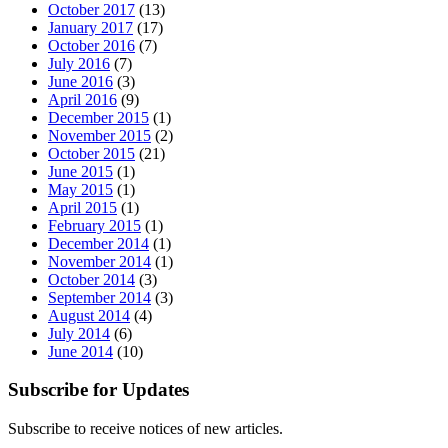
October 2017
(13)
January 2017
(17)
October 2016
(7)
July 2016
(7)
June 2016
(3)
April 2016
(9)
December 2015
(1)
November 2015
(2)
October 2015
(21)
June 2015
(1)
May 2015
(1)
April 2015
(1)
February 2015
(1)
December 2014
(1)
November 2014
(1)
October 2014
(3)
September 2014
(3)
August 2014
(4)
July 2014
(6)
June 2014
(10)
Subscribe for Updates
Subscribe to receive notices of new articles.