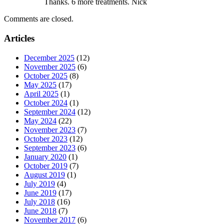
Thanks. 6 more treatments. Nick
Comments are closed.
Articles
December 2025
(12)
November 2025
(6)
October 2025
(8)
May 2025
(17)
April 2025
(1)
October 2024
(1)
September 2024
(12)
May 2024
(22)
November 2023
(7)
October 2023
(12)
September 2023
(6)
January 2020
(1)
October 2019
(7)
August 2019
(1)
July 2019
(4)
June 2019
(17)
July 2018
(16)
June 2018
(7)
November 2017
(6)