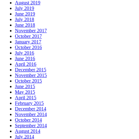
August 2019
July 2019
June 2019
July 2018
June 2018
November 2017
October 2017
January 2017
October 2016
July 2016
June 2016
April 2016
December 2015
November 2015
October 2015
June 2015
May 2015
April 2015
February 2015
December 2014
November 2014
October 2014
September 2014
August 2014
July 2014