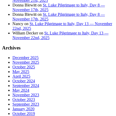
November 21st, 2025
Donna Blewitt
on
St. Luke Pilgrimage to Italy, Day 8 —
November 17th, 2025
Donna Blewitt
on
St. Luke Pilgrimage to Italy, Day 8 —
November 17th, 2025
Nancy
on
St. Luke Pilgrimage to Italy, Day 13 — November
22nd, 2025
William Decker
on
St. Luke Pilgrimage to Italy, Day 13 —
November 22nd, 2025
Archives
December 2025
November 2025
October 2025
May 2025
April 2025
October 2024
September 2024
May 2024
November 2023
October 2023
September 2023
January 2020
October 2019