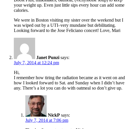
your weight up. Even just little sips every hour can add some
calories.
We were in Boston visiting my sister over the weekend but I
was wiped out by a UTI–very mundane but debilitating.
Looking forward to the Jose Feliciano concert! Love, Mari
Janet Punzi
says:
July 7, 2014 at 12:24 pm
Hi,
I remember how tiring the radiation became as it went on and
how I looked forward to Sat. and Sunday when I didn’t have
any. There’s a lot you can do with oatmeal so don’t give up.
NickP
says:
July 7, 2014 at 7:06 pm