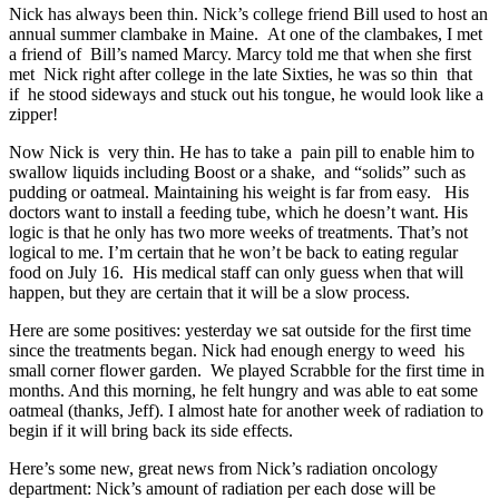
Nick has always been thin. Nick’s college friend Bill used to host an
annual summer clambake in Maine. At one of the clambakes, I met
a friend of Bill’s named Marcy. Marcy told me that when she first
met Nick right after college in the late Sixties, he was so thin that
if he stood sideways and stuck out his tongue, he would look like a
zipper!
Now Nick is very thin. He has to take a pain pill to enable him to
swallow liquids including Boost or a shake, and “solids” such as
pudding or oatmeal. Maintaining his weight is far from easy. His
doctors want to install a feeding tube, which he doesn’t want. His
logic is that he only has two more weeks of treatments. That’s not
logical to me. I’m certain that he won’t be back to eating regular
food on July 16. His medical staff can only guess when that will
happen, but they are certain that it will be a slow process.
Here are some positives: yesterday we sat outside for the first time
since the treatments began. Nick had enough energy to weed his
small corner flower garden. We played Scrabble for the first time in
months. And this morning, he felt hungry and was able to eat some
oatmeal (thanks, Jeff). I almost hate for another week of radiation to
begin if it will bring back its side effects.
Here’s some new, great news from Nick’s radiation oncology
department: Nick’s amount of radiation per each dose will be