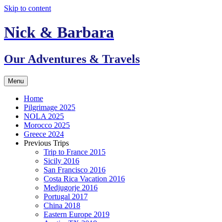
Skip to content
Nick & Barbara
Our Adventures & Travels
Menu
Home
Pilgrimage 2025
NOLA 2025
Morocco 2025
Greece 2024
Previous Trips
Trip to France 2015
Sicily 2016
San Francisco 2016
Costa Rica Vacation 2016
Medjugorje 2016
Portugal 2017
China 2018
Eastern Europe 2019