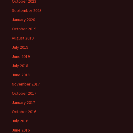
October 2023
September 2023
January 2020
October 2019
August 2019
July 2019
June 2019
July 2018
June 2018
November 2017
October 2017
January 2017
October 2016
July 2016
June 2016