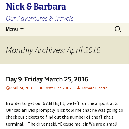
Skip
Nick & Barbara
to
Our Adventures & Travels
content
Search
Menu
for:
Monthly Archives: April 2016
Day 9: Friday March 25, 2016
April 24, 2016
Costa Rica 2016
Barbara Pisarro
In order to get our 6 AM flight, we left for the airport at 3.
Our cab arrived promptly. Nick told me that he was going to
check our tickets to find out the number of the flight’s
terminal. The driver said, “Excuse me, sir. We are a small