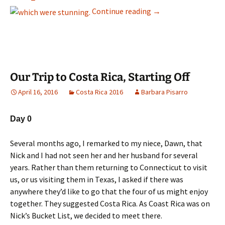
Day 2 Friday March 18
Continue reading
→
Our Trip to Costa Rica, Starting Off
April 16, 2016
Costa Rica 2016
Barbara Pisarro
Day 0
Several months ago, I remarked to my niece, Dawn, that
Nick and I had not seen her and her husband for several
years. Rather than them returning to Connecticut to visit
us, or us visiting them in Texas, I asked if there was
anywhere they’d like to go that the four of us might enjoy
together. They suggested Costa Rica. As Coast Rica was on
Nick’s Bucket List, we decided to meet there.