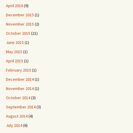
April 2016
(9)
December 2015
(1)
November 2015
(2)
October 2015
(21)
June 2015
(1)
May 2015
(1)
April 2015
(1)
February 2015
(1)
December 2014
(1)
November 2014
(1)
October 2014
(3)
September 2014
(3)
August 2014
(4)
July 2014
(6)