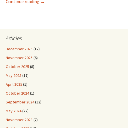
Our Trip to Costa Rica, Starting Off
Continue reading
→
Articles
December 2025
(12)
November 2025
(6)
October 2025
(8)
May 2025
(17)
April 2025
(1)
October 2024
(1)
September 2024
(12)
May 2024
(22)
November 2023
(7)