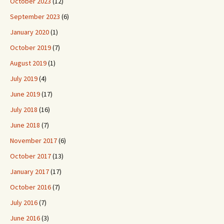
October 2023
(12)
September 2023
(6)
January 2020
(1)
October 2019
(7)
August 2019
(1)
July 2019
(4)
June 2019
(17)
July 2018
(16)
June 2018
(7)
November 2017
(6)
October 2017
(13)
January 2017
(17)
October 2016
(7)
July 2016
(7)
June 2016
(3)