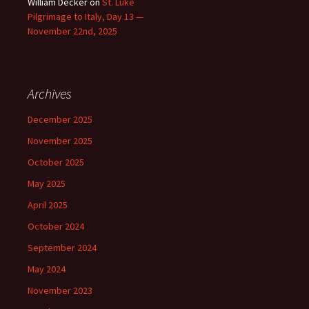
William Decker
on
St. Luke
Pilgrimage to Italy, Day 13 —
November 22nd, 2025
Archives
December 2025
November 2025
October 2025
May 2025
April 2025
October 2024
September 2024
May 2024
November 2023