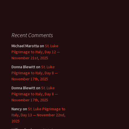
Recent Comments
Michael Marotta
on
St. Luke
Pilgrimage to Italy, Day 12 —
November 21st, 2025
Donna Blewitt
on
St. Luke
Pilgrimage to Italy, Day 8 —
November 17th, 2025
Donna Blewitt
on
St. Luke
Pilgrimage to Italy, Day 8 —
November 17th, 2025
Nancy
on
St. Luke Pilgrimage to
Italy, Day 13 — November 22nd,
2025