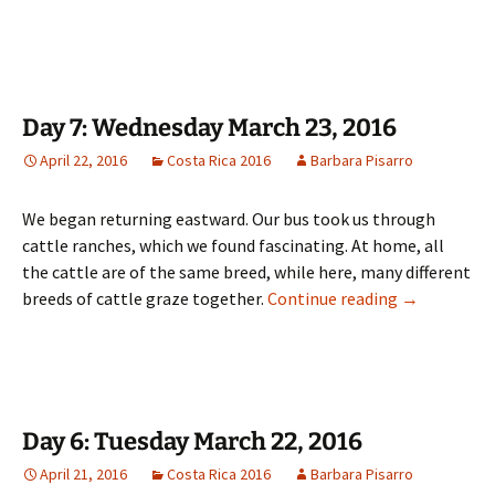
Day 7: Wednesday March 23, 2016
April 22, 2016
Costa Rica 2016
Barbara Pisarro
We began returning eastward. Our bus took us through
cattle ranches, which we found fascinating. At home, all
the cattle are of the same breed, while here, many different
Day 7: Wedne
breeds of cattle graze together.
Continue reading
→
Day 6: Tuesday March 22, 2016
April 21, 2016
Costa Rica 2016
Barbara Pisarro