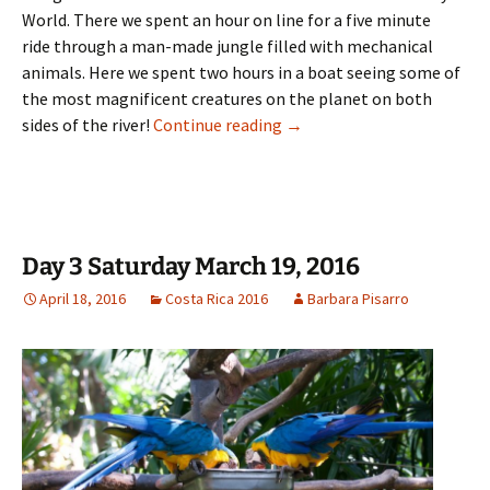
World. There we spent an hour on line for a five minute
ride through a man-made jungle filled with mechanical
animals. Here we spent two hours in a boat seeing some of
the most magnificent creatures on the planet on both
Day 4 Sunday March 20, 201
sides of the river!
Continue reading
→
Day 3 Saturday March 19, 2016
April 18, 2016
Costa Rica 2016
Barbara Pisarro