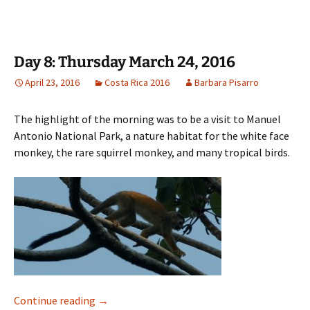
Day 8: Thursday March 24, 2016
April 23, 2016
Costa Rica 2016
Barbara Pisarro
The highlight of the morning was to be a visit to Manuel
Antonio National Park, a nature habitat for the white face
monkey, the rare squirrel monkey, and many tropical birds.
Day 8: Thursday March 24, 2016
Continue reading
→