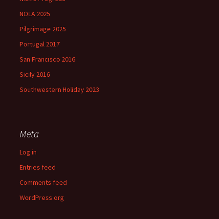
NOLA 2025
Pilgrimage 2025
Portugal 2017
San Francisco 2016
Sicily 2016
Southwestern Holiday 2023
Meta
Log in
Entries feed
Comments feed
WordPress.org