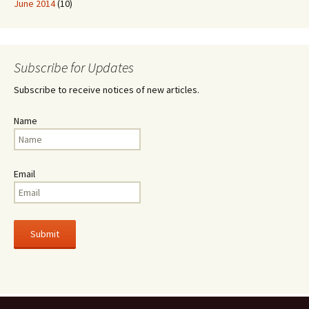
June 2014
(10)
Subscribe for Updates
Subscribe to receive notices of new articles.
Name
Email