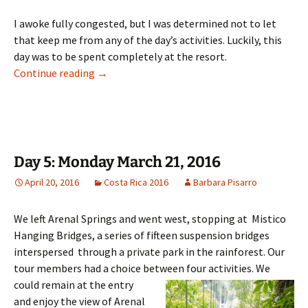
I awoke fully congested, but I was determined not to let
that keep me from any of the day’s activities. Luckily, this
day was to be spent completely at the resort.
Day 6: Tuesday March 22, 2016
Continue reading
→
Day 5: Monday March 21, 2016
April 20, 2016
Costa Rica 2016
Barbara Pisarro
We left Arenal Springs and went west, stopping at Mistico
Hanging Bridges, a series of fifteen suspension bridges
interspersed through a private park in the rainforest. Our
tour members had a choice between four activities.
We
could remain at the entry
and enjoy the view of Arenal