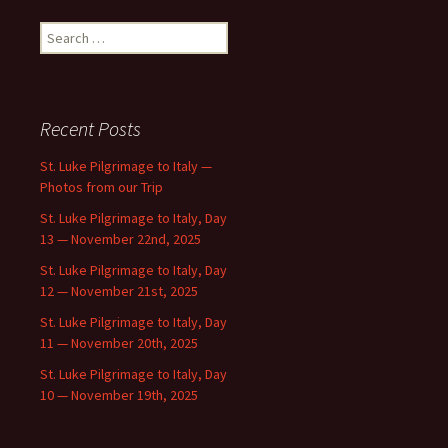
Search
for:
Recent Posts
St. Luke Pilgrimage to Italy —
Photos from our Trip
St. Luke Pilgrimage to Italy, Day
13 — November 22nd, 2025
St. Luke Pilgrimage to Italy, Day
12 — November 21st, 2025
St. Luke Pilgrimage to Italy, Day
11 — November 20th, 2025
St. Luke Pilgrimage to Italy, Day
10 — November 19th, 2025