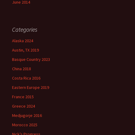
June 2014
Categories
Alaska 2024
Austin, TX 2019
Basque Country 2023
China 2018
Costa Rica 2016
Eastern Europe 2019
France 2015
Greece 2024
Medjugorje 2016
Morocco 2025
Nick’s Progress