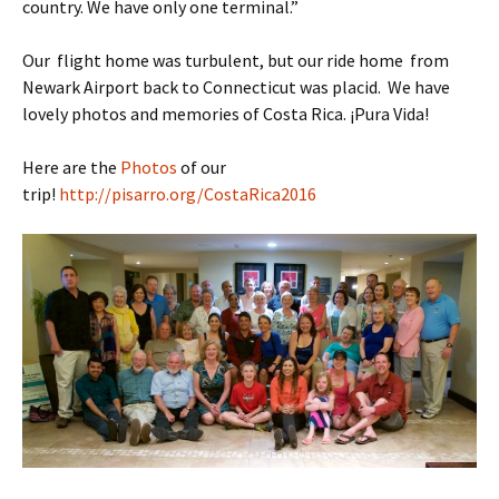
country. We have only one terminal.”
Our flight home was turbulent, but our ride home from
Newark Airport back to Connecticut was placid. We have
lovely photos and memories of Costa Rica. ¡Pura Vida!
Here are the
Photos
of our
trip!
http://pisarro.org/CostaRica2016