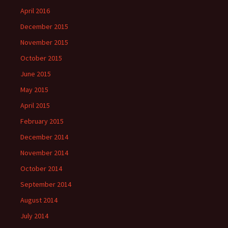
April 2016
December 2015
November 2015
October 2015
June 2015
May 2015
April 2015
February 2015
December 2014
November 2014
October 2014
September 2014
August 2014
July 2014