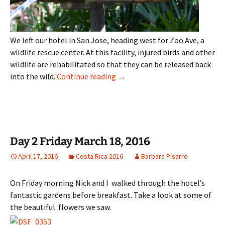
We left our hotel in San Jose, heading west for Zoo Ave, a
wildlife rescue center. At this facility, injured birds and other
wildlife are rehabilitated so that they can be released back
Day 3 Saturday March 19, 2016
into the wild.
Continue reading
→
Day 2 Friday March 18, 2016
April 17, 2016
Costa Rica 2016
Barbara Pisarro
On Friday morning Nick and I walked through the hotel’s
fantastic gardens before breakfast. Take a look at some of
the beautiful flowers we saw.