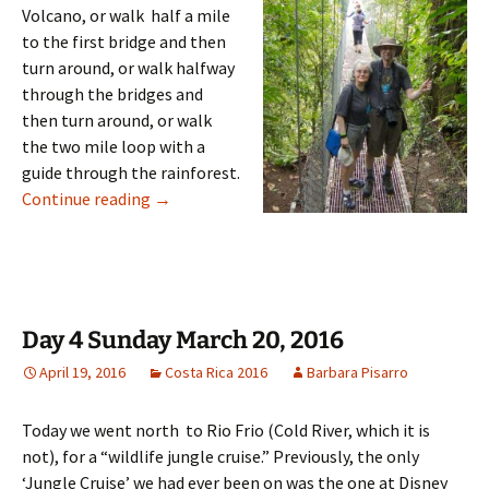
Volcano, or walk half a mile
to the first bridge and then
turn around, or walk halfway
through the bridges and
then turn around, or walk
the two mile loop with a
guide through the rainforest.
Day 5: Monday March 21, 2016
Continue reading
→
Day 4 Sunday March 20, 2016
April 19, 2016
Costa Rica 2016
Barbara Pisarro
Today we went north to Rio Frio (Cold River, which it is
not), for a “wildlife jungle cruise.” Previously, the only
‘Jungle Cruise’ we had ever been on was the one at Disney