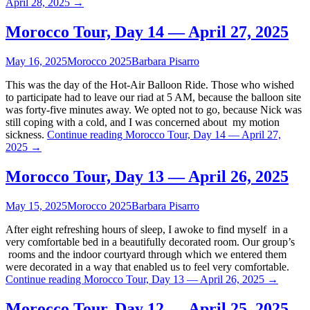
April 28, 2025
→
Morocco Tour, Day 14 — April 27, 2025
May 16, 2025
Morocco 2025
Barbara Pisarro
This was the day of the Hot-Air Balloon Ride. Those who wished
to participate had to leave our riad at 5 AM, because the balloon site
was forty-five minutes away. We opted not to go, because Nick was
still coping with a cold, and I was concerned about my motion
sickness.
Continue reading
Morocco Tour, Day 14 — April 27,
2025
→
Morocco Tour, Day 13 — April 26, 2025
May 15, 2025
Morocco 2025
Barbara Pisarro
After eight refreshing hours of sleep, I awoke to find myself in a
very comfortable bed in a beautifully decorated room. Our group’s
rooms and the indoor courtyard through which we entered them
were decorated in a way that enabled us to feel very comfortable.
Continue reading
Morocco Tour, Day 13 — April 26, 2025
→
Morocco Tour, Day 12 — April 25, 2025