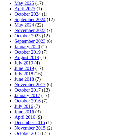
May 2025
(17)
April 2025
(1)
October 2024
(1)
September 2024
(12)
May 2024
(22)
November 2023
(7)
October 2023
(12)
September 2023
(6)
January 2020
(1)
October 2019
(7)
August 2019
(1)
July 2019
(4)
June 2019
(17)
July 2018
(16)
June 2018
(7)
November 2017
(6)
October 2017
(13)
January 2017
(17)
October 2016
(7)
July 2016
(7)
June 2016
(3)
April 2016
(9)
December 2015
(1)
November 2015
(2)
October 2015
(21)