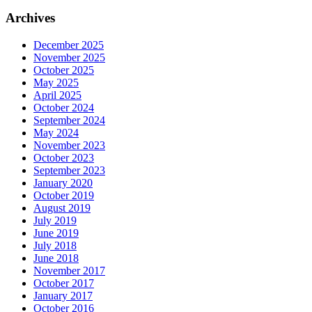
Archives
December 2025
November 2025
October 2025
May 2025
April 2025
October 2024
September 2024
May 2024
November 2023
October 2023
September 2023
January 2020
October 2019
August 2019
July 2019
June 2019
July 2018
June 2018
November 2017
October 2017
January 2017
October 2016