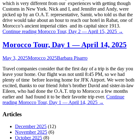
which is very different from our experiences with getting though
Customs in New York. Nick and I, and Jennifer and Andy, were
picked up by an O.A.T. representative, Samir, who told us that the
drive would take about an hour to reach our hotel in Rabat, one of
Morocco’s ancient imperial cities and its capital since 1913.
Continue reading
Morocco Tour, Day 2 — April 15, 2025
→
Morocco Tour, Day 1 — April 14, 2025
May 3, 2025
Morocco 2025
Barbara Pisarro
Travel companies consider that the first day of a trip is the day you
leave your home. Our flight was not until 8:45 PM, so we had
plenty of time before leaving home for JFK Airport. We were both
excited, thanks to our friend John’s brother David and sister-in-law
Eileen, who had done the O.A.T. trip to Morocco a few months
earlier and had found it to be their favorite trip ever.
Continue
reading
Morocco Tour, Day 1 — April 14, 2025
→
Articles
December 2025
(12)
November 2025
(6)
October 2025
(8)