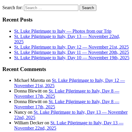
Search for:
Recent Posts
St. Luke Pilgrimage to Italy — Photos from our Trip
St. Luke Pilgrimage to Italy, Day 13 — November 22nd,
2025
St. Luke Pilgrimage to Italy, Day 12 — November 21st, 2025
St. Luke Pilgrimage to Italy, Day 11 — November 20th, 2025
St. Luke Pilgrimage to Italy, Day 10 — November 19th, 2025
Recent Comments
Michael Marotta
on
St. Luke Pilgrimage to Italy, Day 12 —
November 21st, 2025
Donna Blewitt
on
St. Luke Pilgrimage to Italy, Day 8 —
November 17th, 2025
Donna Blewitt
on
St. Luke Pilgrimage to Italy, Day 8 —
November 17th, 2025
Nancy
on
St. Luke Pilgrimage to Italy, Day 13 — November
22nd, 2025
William Decker
on
St. Luke Pilgrimage to Italy, Day 13 —
November 22nd, 2025