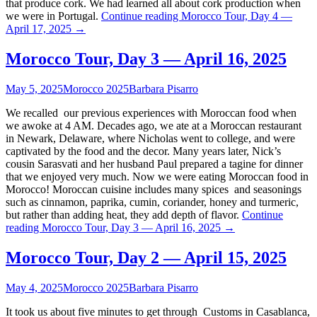
that produce cork. We had learned all about cork production when
we were in Portugal.
Continue reading
Morocco Tour, Day 4 —
April 17, 2025
→
Morocco Tour, Day 3 — April 16, 2025
May 5, 2025
Morocco 2025
Barbara Pisarro
We recalled our previous experiences with Moroccan food when
we awoke at 4 AM. Decades ago, we ate at a Moroccan restaurant
in Newark, Delaware, where Nicholas went to college, and were
captivated by the food and the decor. Many years later, Nick’s
cousin Sarasvati and her husband Paul prepared a tagine for dinner
that we enjoyed very much. Now we were eating Moroccan food in
Morocco! Moroccan cuisine includes many spices and seasonings
such as cinnamon, paprika, cumin, coriander, honey and turmeric,
but rather than adding heat, they add depth of flavor.
Continue
reading
Morocco Tour, Day 3 — April 16, 2025
→
Morocco Tour, Day 2 — April 15, 2025
May 4, 2025
Morocco 2025
Barbara Pisarro
It took us about five minutes to get through Customs in Casablanca,