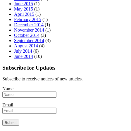
June 2015
(1)
May 2015
(1)
April 2015
(1)
February 2015
(1)
December 2014
(1)
November 2014
(1)
October 2014
(3)
September 2014
(3)
August 2014
(4)
July 2014
(6)
June 2014
(10)
Subscribe for Updates
Subscribe to receive notices of new articles.
Name
Email