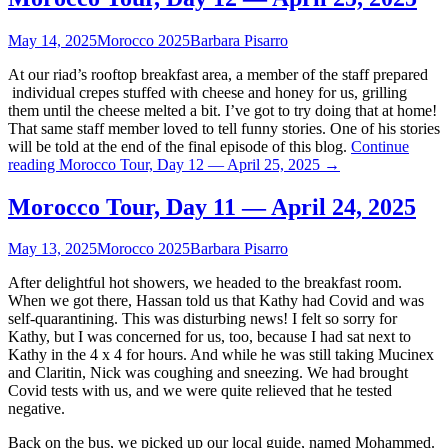
May 14, 2025
Morocco 2025
Barbara Pisarro
At our riad’s rooftop breakfast area, a member of the staff prepared
individual crepes stuffed with cheese and honey for us, grilling
them until the cheese melted a bit. I’ve got to try doing that at home!
That same staff member loved to tell funny stories. One of his stories
will be told at the end of the final episode of this blog.
Continue
reading
Morocco Tour, Day 12 — April 25, 2025
→
Morocco Tour, Day 11 — April 24, 2025
May 13, 2025
Morocco 2025
Barbara Pisarro
After delightful hot showers, we headed to the breakfast room.
When we got there, Hassan told us that Kathy had Covid and was
self-quarantining. This was disturbing news! I felt so sorry for
Kathy, but I was concerned for us, too, because I had sat next to
Kathy in the 4 x 4 for hours. And while he was still taking Mucinex
and Claritin, Nick was coughing and sneezing. We had brought
Covid tests with us, and we were quite relieved that he tested
negative.
Back on the bus, we picked up our local guide, named Mohammed.