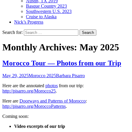
Austin, TX 2019
Basque Country 2023
Southwestern U.S. 2023
Cruise to Alaska
Nick’s Progress
Search for:
Monthly Archives: May 2025
Morocco Tour — Photos from our Trip
May 29, 2025
Morocco 2025
Barbara Pisarro
Here are the annotated
photos
from our trip:
http://pisarro.org/Morocco25
.
Here are
Doorways and Patterns of Morocco
:
http://pisarro.org/MoroccoPatterns
.
Coming soon:
Video excerpts of our trip