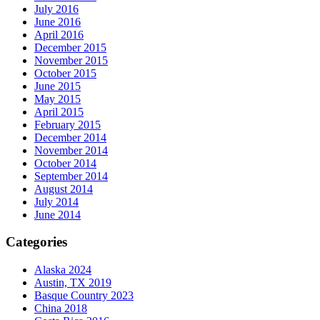
July 2016
June 2016
April 2016
December 2015
November 2015
October 2015
June 2015
May 2015
April 2015
February 2015
December 2014
November 2014
October 2014
September 2014
August 2014
July 2014
June 2014
Categories
Alaska 2024
Austin, TX 2019
Basque Country 2023
China 2018