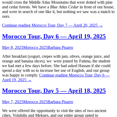
would cross the Middle Atlas Mountains that were dotted with pine
and cedar forests. We have a
Blue Atlas Cedar
in front of our house,
and were in search of one like it, but nothing we saw was a match to
ours.
Continue reading
Morocco Tour, Day 7 — April 20, 2025
→
Morocco Tour, Day 6 — April 19, 2025
May 8, 2025
Morocco 2025
Barbara Pisarro
After breakfast (yogurt, crepes with jam, olives, orange juice, and
orange and banana slices), we were joined by Fatima, the student
we had met a few days before. She had asked Hassan if she could
spend a day with us to increase her use of English, and our group
was happy to comply.
Continue reading
Morocco Tour, Day 6 —
April 19, 2025
→
Morocco Tour, Day 5 — April 18, 2025
May 7, 2025
Morocco 2025
Barbara Pisarro
We were offered the opportunity to visit the sites of two ancient
cities, Volubilis and Meknes, and our entire group opted to