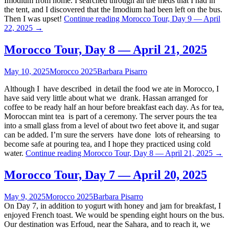
Imodium from home. I searched through all the meds that I had in
the tent, and I discovered that the Imodium had been left on the bus.
Then I was upset!
Continue reading
Morocco Tour, Day 9 — April
22, 2025
→
Morocco Tour, Day 8 — April 21, 2025
May 10, 2025
Morocco 2025
Barbara Pisarro
Although I have described in detail the food we ate in Morocco, I
have said very little about what we drank. Hassan arranged for
coffee to be ready half an hour before breakfast each day. As for tea,
Moroccan mint tea is part of a ceremony. The server pours the tea
into a small glass from a level of about two feet above it, and sugar
can be added. I’m sure the servers have done lots of rehearsing to
become safe at pouring tea, and I hope they practiced using cold
water.
Continue reading
Morocco Tour, Day 8 — April 21, 2025
→
Morocco Tour, Day 7 — April 20, 2025
May 9, 2025
Morocco 2025
Barbara Pisarro
On Day 7, in addition to yogurt with honey and jam for breakfast, I
enjoyed French toast. We would be spending eight hours on the bus.
Our destination was Erfoud, near the Sahara, and to reach it, we