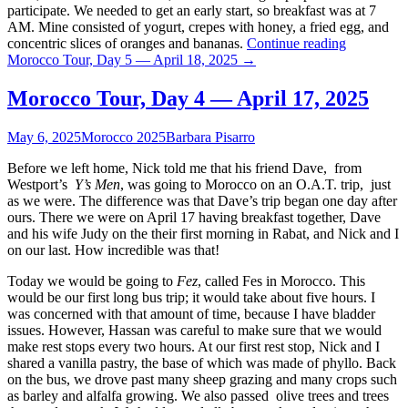
participate. We needed to get an early start, so breakfast was at 7
AM. Mine consisted of yogurt, crepes with honey, a fried egg, and
concentric slices of oranges and bananas.
Continue reading
Morocco Tour, Day 5 — April 18, 2025
→
Morocco Tour, Day 4 — April 17, 2025
May 6, 2025
Morocco 2025
Barbara Pisarro
Before we left home, Nick told me that his friend Dave, from
Westport’s
Y’s Men
, was going to Morocco on an O.A.T. trip, just
as we were. The difference was that Dave’s trip began one day after
ours. There we were on April 17 having breakfast together, Dave
and his wife Judy on the their first morning in Rabat, and Nick and I
on our last. How incredible was that!
Today we would be going to
Fez
, called Fes in Morocco. This
would be our first long bus trip; it would take about five hours. I
was concerned with that amount of time, because I have bladder
issues. However, Hassan was careful to make sure that we would
make rest stops every two hours. At our first rest stop, Nick and I
shared a vanilla pastry, the base of which was made of phyllo. Back
on the bus, we drove past many sheep grazing and many crops such
as barley and alfalfa growing. We also passed olive trees and trees