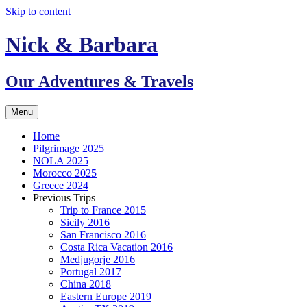
Skip to content
Nick & Barbara
Our Adventures & Travels
Menu
Home
Pilgrimage 2025
NOLA 2025
Morocco 2025
Greece 2024
Previous Trips
Trip to France 2015
Sicily 2016
San Francisco 2016
Costa Rica Vacation 2016
Medjugorje 2016
Portugal 2017
China 2018
Eastern Europe 2019