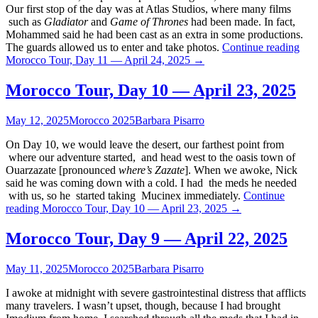
Our first stop of the day was at Atlas Studios, where many films
such as
Gladiator
and
Game of Thrones
had been made. In fact,
Mohammed said he had been cast as an extra in some productions.
The guards allowed us to enter and take photos.
Continue reading
Morocco Tour, Day 11 — April 24, 2025
→
Morocco Tour, Day 10 — April 23, 2025
May 12, 2025
Morocco 2025
Barbara Pisarro
On Day 10, we would leave the desert, our farthest point from
where our adventure started, and head west to the oasis town of
Ouarzazate [pronounced
where’s Zazate
]. When we awoke, Nick
said he was coming down with a cold. I had the meds he needed
with us, so he started taking Mucinex immediately.
Continue
reading
Morocco Tour, Day 10 — April 23, 2025
→
Morocco Tour, Day 9 — April 22, 2025
May 11, 2025
Morocco 2025
Barbara Pisarro
I awoke at midnight with severe gastrointestinal distress that afflicts
many travelers. I wasn’t upset, though, because I had brought