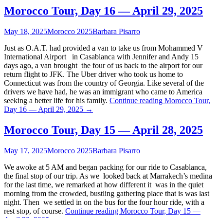
Morocco Tour, Day 16 — April 29, 2025
May 18, 2025
Morocco 2025
Barbara Pisarro
Just as O.A.T. had provided a van to take us from Mohammed V
International Airport in Casablanca with Jennifer and Andy 15
days ago, a van brought the four of us back to the airport for our
return flight to JFK. The Uber driver who took us home to
Connecticut was from the country of Georgia. Like several of the
drivers we have had, he was an immigrant who came to America
seeking a better life for his family.
Continue reading
Morocco Tour,
Day 16 — April 29, 2025
→
Morocco Tour, Day 15 — April 28, 2025
May 17, 2025
Morocco 2025
Barbara Pisarro
We awoke at 5 AM and began packing for our ride to Casablanca,
the final stop of our trip. As we looked back at Marrakech’s medina
for the last time, we remarked at how different it was in the quiet
morning from the crowded, bustling gathering place that is was last
night. Then we settled in on the bus for the four hour ride, with a
rest stop, of course.
Continue reading
Morocco Tour, Day 15 —