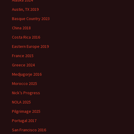
Alaska 2024
Austin, TX 2019
Basque Country 2023
China 2018
Costa Rica 2016
Eastern Europe 2019
France 2015
Greece 2024
Medjugorje 2016
Morocco 2025
Nick’s Progress
NOLA 2025
Pilgrimage 2025
Portugal 2017
San Francisco 2016