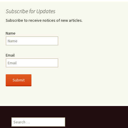
Subscribe for Updates
Subscribe to receive notices of new articles.
Name
Email
Search
for: