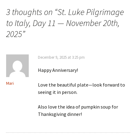
3 thoughts on “
St. Luke Pilgrimage
to Italy, Day 11 — November 20th,
2025
”
December 9, 2025 at 3:25 pm
Happy Anniversary!
Mari
Love the beautiful plate—look forward to
seeing it in person.
Also love the idea of pumpkin soup for
Thanksgiving dinner!