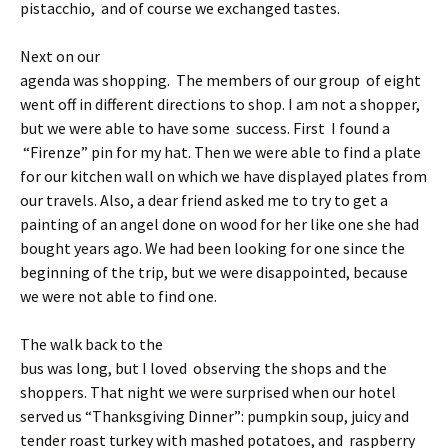
pistacchio, and of course we exchanged tastes.
Next on our
agenda was shopping. The members of our group of eight
went off in different directions to shop. I am not a shopper,
but we were able to have some success. First I found a
“Firenze” pin for my hat. Then we were able to find a plate
for our kitchen wall on which we have displayed plates from
our travels. Also, a dear friend asked me to try to get a
painting of an angel done on wood for her like one she had
bought years ago. We had been looking for one since the
beginning of the trip, but we were disappointed, because
we were not able to find one.
The walk back to the
bus was long, but I loved observing the shops and the
shoppers. That night we were surprised when our hotel
served us “Thanksgiving Dinner”: pumpkin soup, juicy and
tender roast turkey with mashed potatoes, and raspberry