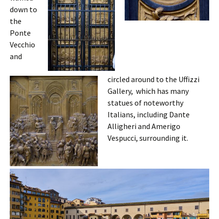
down to
the
Ponte
Vecchio
and
circled around to the Uffizzi
Gallery, which has many
statues of noteworthy
Italians, including Dante
Alligheri and Amerigo
Vespucci, surrounding it.