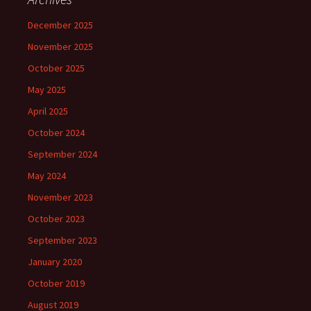
December 2025
November 2025
October 2025
May 2025
April 2025
October 2024
September 2024
May 2024
November 2023
October 2023
September 2023
January 2020
October 2019
August 2019