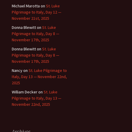
Michael Marotta
on
St. Luke
Pilgrimage to Italy, Day 12 —
November 21st, 2025
Donna Blewitt
on
St. Luke
Pilgrimage to Italy, Day 8 —
November 17th, 2025
Donna Blewitt
on
St. Luke
Pilgrimage to Italy, Day 8 —
November 17th, 2025
Nancy
on
St. Luke Pilgrimage to
Italy, Day 13 — November 22nd,
2025
William Decker
on
St. Luke
Pilgrimage to Italy, Day 13 —
November 22nd, 2025
Archives