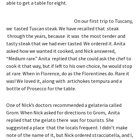
able to get a table for eight.
On our first trip to Tuscany,
we tasted Tuscan steak. We have recalled that steak
through the years, because it was the most tender and
tasty steak that we had ever tasted. We ordered it. Anita
asked how we wanted it cooked, and Nick answered,
“Medium rare.” Anita replied that she could ask the chef to
cook it that way, but if left to his own choice, he would stop
at rare. When in Florence, do as the Florentines do. Rare it
was! We loved it, along with artichokes tempura and a
bottle of Prosecco for the table.
One of NIck’s doctors recommended a gelateria called
Grom. When Nick asked for directions to Grom, Anita
replied that the gelato there was for tourists. She
suggested a place that the locals frequent. I didn’t make
note of the name of it, but Nick ordered stracciatella, and I,