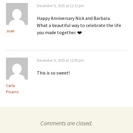
December 9, 2025 at 12:32 pm
Happy Anniversary Nick and Barbara.
What a beautiful way to celebrate the life
Joan
you made together. ❤️
December 9, 2025 at 12:05 pm
This is so sweet!
Carla
Pisarro
Comments are closed.