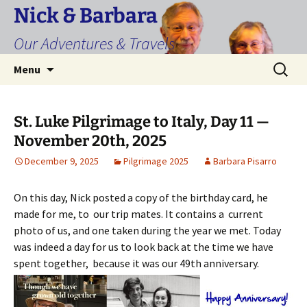
Skip
Nick & Barbara
to
Our Adventures & Travels
content
Search
Menu
for:
St. Luke Pilgrimage to Italy, Day 11 —
November 20th, 2025
December 9, 2025
Pilgrimage 2025
Barbara Pisarro
On this day, Nick posted a copy of the birthday card, he
made for me, to our trip mates. It contains a current
photo of us, and one taken during the year we met. Today
was indeed a day for us to look back at the time we have
spent together, because it was our 49th anniversary.