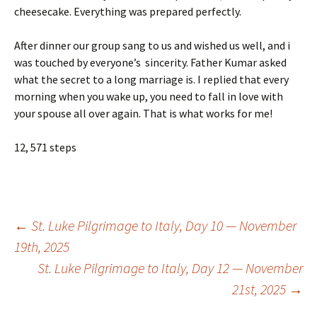
cheesecake. Everything was prepared perfectly.
After dinner our group sang to us and wished us well, and i
was touched by everyone’s sincerity. Father Kumar asked
what the secret to a long marriage is. I replied that every
morning when you wake up, you need to fall in love with
your spouse all over again. That is what works for me!
12, 571 steps
Post
←
St. Luke Pilgrimage to Italy, Day 10 — November
19th, 2025
St. Luke Pilgrimage to Italy, Day 12 — November
navigation
21st, 2025
→