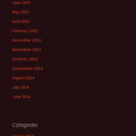
June 2015
May 2015
April 2015
February 2015
December 2014
November 2014
October 2014
September 2014
August 2014
July 2014
June 2014
Categories