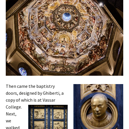
Then came the baptistry
doors, designed by Ghiberti, a
copy of which is at
Vassar
College.
Next,
we
walked