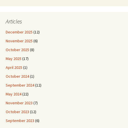
Articles
December 2025
(12)
November 2025
(6)
October 2025
(8)
May 2025
(17)
April 2025
(1)
October 2024
(1)
September 2024
(12)
May 2024
(22)
November 2023
(7)
October 2023
(12)
September 2023
(6)