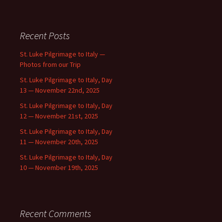
Recent Posts
St. Luke Pilgrimage to Italy —
Photos from our Trip
St. Luke Pilgrimage to Italy, Day
13 — November 22nd, 2025
St. Luke Pilgrimage to Italy, Day
12 — November 21st, 2025
St. Luke Pilgrimage to Italy, Day
11 — November 20th, 2025
St. Luke Pilgrimage to Italy, Day
10 — November 19th, 2025
Recent Comments