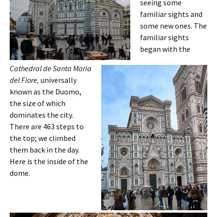
seeing some
familiar sights and
some new ones. The
familiar sights
began with the
Cathedral de Santa Maria
del Fiore,
universally
known as the Duomo,
the size of which
dominates the city.
There are 463 steps to
the top; we climbed
them back in the day.
Here is the inside of the
dome.