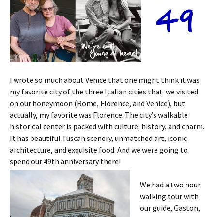
I wrote so much about Venice that one might think it was
my favorite city of the three Italian cities that we visited
on our honeymoon (Rome, Florence, and Venice), but
actually, my favorite was Florence. The city’s walkable
historical center is packed with culture, history, and charm.
It has beautiful Tuscan scenery, unmatched art, iconic
architecture, and exquisite food. And we were going to
spend our 49th anniversary there!
We had a two hour
walking tour with
our guide, Gaston,