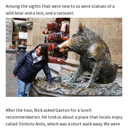
Among the sights that were new to us were statues of a
wild boar and a lion, and a carousel.
After the tour, Nick asked Gaston for a lunch
recommendation. He told us about a place that locals enjoy
called
Trattoria Anita
, which was a short walk away. We were