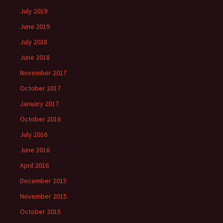
July 2019
June 2019
July 2018
June 2018
November 2017
October 2017
January 2017
October 2016
July 2016
June 2016
April 2016
December 2015
November 2015
October 2015