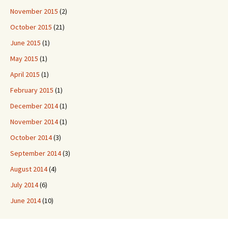
November 2015
(2)
October 2015
(21)
June 2015
(1)
May 2015
(1)
April 2015
(1)
February 2015
(1)
December 2014
(1)
November 2014
(1)
October 2014
(3)
September 2014
(3)
August 2014
(4)
July 2014
(6)
June 2014
(10)