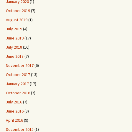
January 2020
(1)
October 2019
(7)
August 2019
(1)
July 2019
(4)
June 2019
(17)
July 2018
(16)
June 2018
(7)
November 2017
(6)
October 2017
(13)
January 2017
(17)
October 2016
(7)
July 2016
(7)
June 2016
(3)
April 2016
(9)
December 2015
(1)