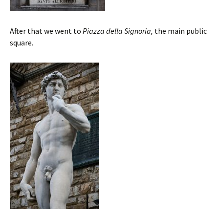
After that we went to
Piazza della Signoria,
the main public
square.